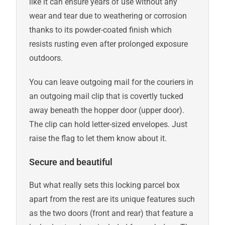
like it can ensure years of use without any
wear and tear due to weathering or corrosion
thanks to its powder-coated finish which
resists rusting even after prolonged exposure
outdoors.
You can leave outgoing mail for the couriers in
an outgoing mail clip that is covertly tucked
away beneath the hopper door (upper door).
The clip can hold letter-sized envelopes. Just
raise the flag to let them know about it.
Secure and beautiful
But what really sets this locking parcel box
apart from the rest are its unique features such
as the two doors (front and rear) that feature a