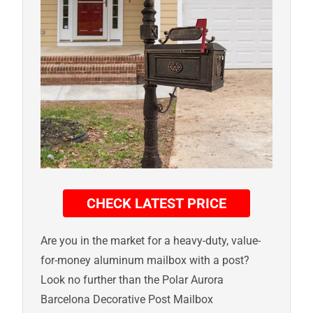
CHECK LATEST PRICE
Are you in the market for a heavy-duty, value-
for-money aluminum mailbox with a post?
Look no further than the Polar Aurora
Barcelona Decorative Post Mailbox