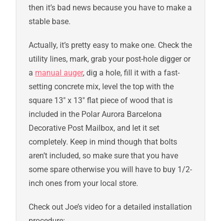
then it’s bad news because you have to make a
stable base.
Actually, it’s pretty easy to make one. Check the
utility lines, mark, grab your post-hole digger or
a
manual auger
, dig a hole, fill it with a fast-
setting concrete mix, level the top with the
square 13″ x 13″ flat piece of wood that is
included in the Polar Aurora Barcelona
Decorative Post Mailbox, and let it set
completely. Keep in mind though that bolts
aren’t included, so make sure that you have
some spare otherwise you will have to buy 1/2-
inch ones from your local store.
Check out Joe’s video for a detailed installation
procedure: