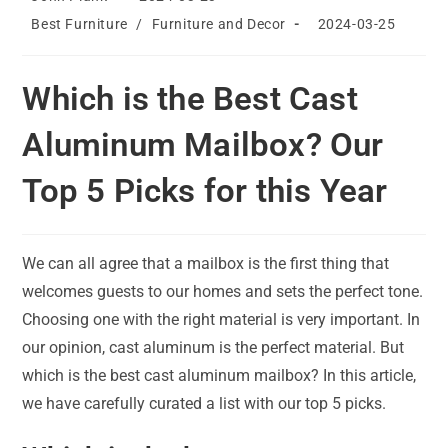
author:
published:
Post
Post
Best Furniture
/
Furniture and Decor
2024-03-25
category:
last
modified:
Which is the Best Cast
Aluminum Mailbox? Our
Top 5 Picks for this Year
We can all agree that a mailbox is the first thing that
welcomes guests to our homes and sets the perfect tone.
Choosing one with the right material is very important. In
our opinion, cast aluminum is the perfect material. But
which is the best cast aluminum mailbox? In this article,
we have carefully curated a list with our top 5 picks.