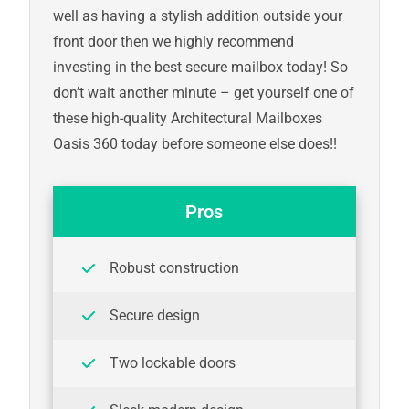
well as having a stylish addition outside your
front door then we highly recommend
investing in the best secure mailbox today! So
don’t wait another minute – get yourself one of
these high-quality Architectural Mailboxes
Oasis 360 today before someone else does!!
Pros
Robust construction
Secure design
Two lockable doors