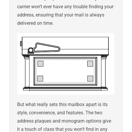
carrier won’t ever have any trouble finding your
address, ensuring that your mail is always
delivered on time.
But what really sets this mailbox apart is its
style, convenience, and features. The two
address plaques and monogram options give
it a touch of class that you won’t find in any