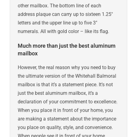
other mailbox. The bottom line of each
address plaque can carry up to sixteen 1.25″
letters and the upper line up to five 3″
numerals. All with gold color – like its flag.
Much more than just the best aluminum
mailbox
However, the real reason why you need to buy
the ultimate version of the Whitehall Balmoral
mailbox is that it’s a statement piece. It’s not
just the best aluminum mailbox, it’s a
declaration of your commitment to excellence.
When you place it in front of your home, you
are making a statement about the importance
you place on quality, style, and convenience.
When people see it in front of your home,