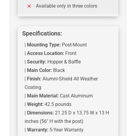
Available only in three colors
Specifications:
|
Mounting Type:
Post-Mount
|
Access Location:
Front
|
Security:
Hopper & Baffle
|
Main Color:
Black
|
Finish:
Alumni-Shield All Weather
Coating
|
Main Material:
Cast Aluminum
|
Weight:
42.5 pounds
|
Dimensions:
21.25 D x 13.75 W x 13 H
inches (56″ H with the post)
|
Warranty:
5-Year Warranty