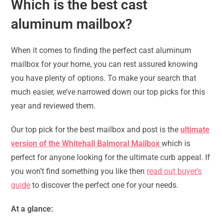
Which is the best cast
aluminum mailbox?
When it comes to finding the perfect cast aluminum
mailbox for your home, you can rest assured knowing
you have plenty of options. To make your search that
much easier, we’ve narrowed down our top picks for this
year and reviewed them.
Our top pick for the best mailbox and post is the
ultimate
version of the Whitehall Balmoral Mailbox
which is
perfect for anyone looking for the ultimate curb appeal. If
you won’t find something you like then
read out buyer’s
guide
to discover the perfect one for your needs.
At a glance: