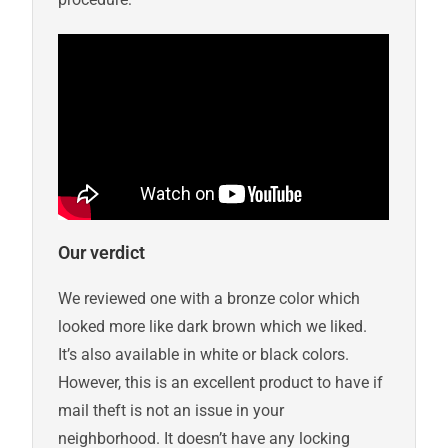
Our verdict
We reviewed one with a bronze color which
looked more like dark brown which we liked.
It’s also available in white or black colors.
However, this is an excellent product to have if
mail theft is not an issue in your
neighborhood. It doesn’t have any locking