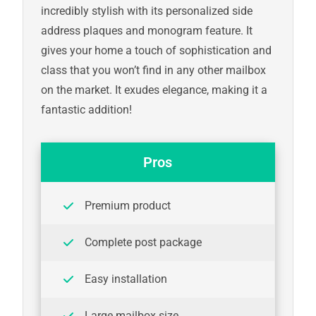
incredibly stylish with its personalized side
address plaques and monogram feature. It
gives your home a touch of sophistication and
class that you won’t find in any other mailbox
on the market. It exudes elegance, making it a
fantastic addition!
Pros
Premium product
Complete post package
Easy installation
Large mailbox size