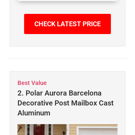
CHECK LATEST PRICE
Best Value
2. Polar Aurora Barcelona
Decorative Post Mailbox Cast
Aluminum