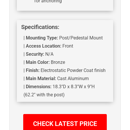
for anchoring
Specifications:
|
Mounting Type:
Post/Pedestal Mount
|
Access Location:
Front
|
Security:
N/A
|
Main Color:
Bronze
|
Finish:
Electrostatic Powder Coat finish
|
Main Material:
Cast Aluminum
|
Dimensions:
18.3″D x 8.3″W x 9″H
(62.2″ with the post)
CHECK LATEST PRICE