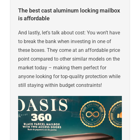
The best cast aluminum locking mailbox
is affordable
And lastly, let’s talk about cost: You won’t have
to break the bank when investing in one of
these boxes. They come at an affordable price
point compared to other similar models on the
market today – making them perfect for
anyone looking for top-quality protection while
still staying within budget constraints!