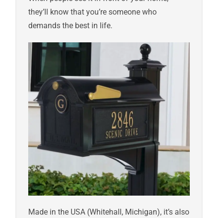
they’ll know that you’re someone who
demands the best in life.
Made in the USA (Whitehall, Michigan), it’s also