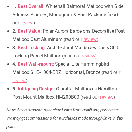
1.
Best Overall:
Whitehall Balmoral Mailbox with Side
Address Plaques, Monogram & Post Package
(read
our
review
)
2.
Best Value:
Polar Aurora Barcelona Decorative Post
Mailbox Cast Aluminum
(read our
review
)
3.
Best Locking:
Architectural Mailboxes Oasis 360
Locking Parcel Mailbox
(read our
review
)
4.
Best Wall-mount:
Special Lite Hummingbird
Mailbox SHB-1004-BRZ Horizontal, Bronze
(read our
review
)
5.
Intriguing Design:
Gibraltar Mailboxes Hamilton
Post Mount Mailbox HM200B00
(read our
review
)
Note: As an Amazon Associate I earn from qualifying purchases.
We may get commissions for purchases made through links in this
post.