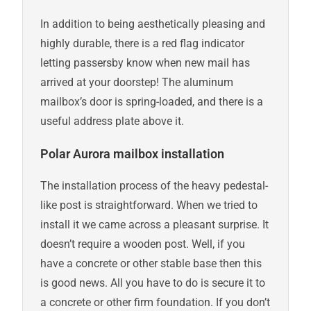
In addition to being aesthetically pleasing and
highly durable, there is a red flag indicator
letting passersby know when new mail has
arrived at your doorstep! The aluminum
mailbox’s door is spring-loaded, and there is a
useful address plate above it.
Polar Aurora mailbox installation
The installation process of the heavy pedestal-
like post is straightforward. When we tried to
install it we came across a pleasant surprise. It
doesn’t require a wooden post. Well, if you
have a concrete or other stable base then this
is good news. All you have to do is secure it to
a concrete or other firm foundation. If you don’t