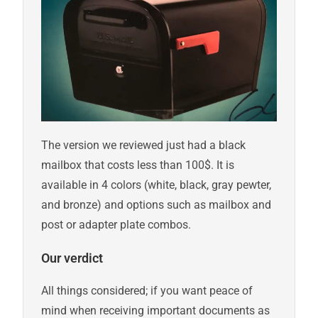
The version we reviewed just had a black
mailbox that costs less than 100$. It is
available in 4 colors (white, black, gray pewter,
and bronze) and options such as mailbox and
post or adapter plate combos.
Our verdict
All things considered; if you want peace of
mind when receiving important documents as