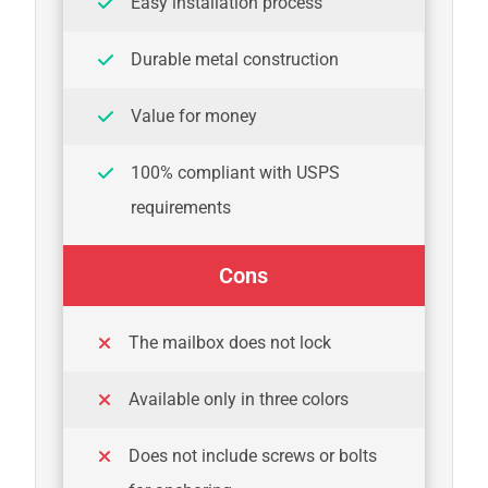
Easy installation process
Durable metal construction
Value for money
100% compliant with USPS
requirements
Cons
The mailbox does not lock
Available only in three colors
Does not include screws or bolts