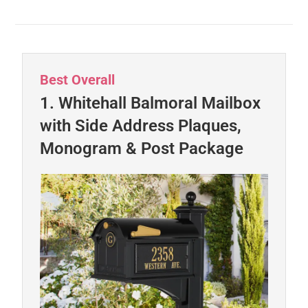
Best Overall
1. Whitehall Balmoral Mailbox
with Side Address Plaques,
Monogram & Post Package