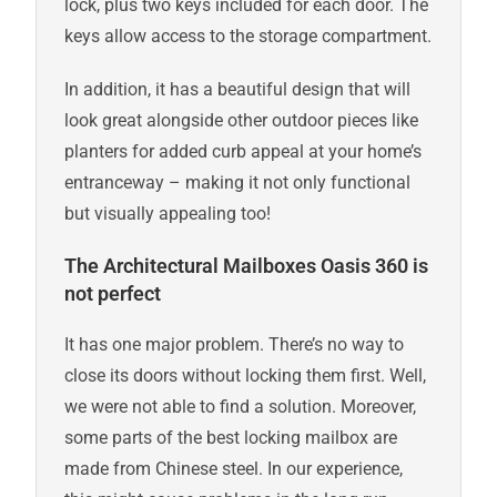
lock, plus two keys included for each door. The
keys allow access to the storage compartment.
In addition, it has a beautiful design that will
look great alongside other outdoor pieces like
planters for added curb appeal at your home’s
entranceway – making it not only functional
but visually appealing too!
The Architectural Mailboxes Oasis 360 is
not perfect
It has one major problem. There’s no way to
close its doors without locking them first. Well,
we were not able to find a solution. Moreover,
some parts of the best locking mailbox are
made from Chinese steel. In our experience,