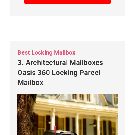
Best Locking Mailbox
3. Architectural Mailboxes
Oasis 360 Locking Parcel
Mailbox