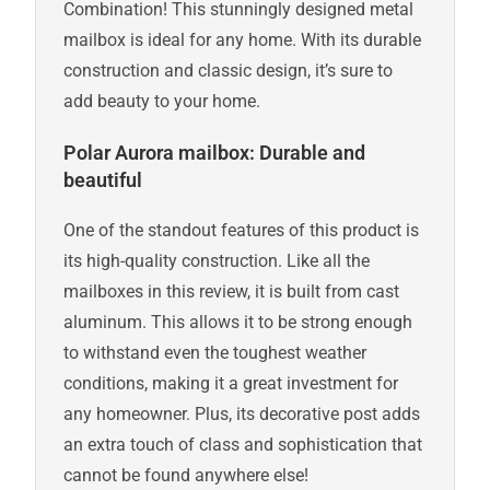
Combination! This stunningly designed metal
mailbox is ideal for any home. With its durable
construction and classic design, it’s sure to
add beauty to your home.
Polar Aurora mailbox: Durable and
beautiful
One of the standout features of this product is
its high-quality construction. Like all the
mailboxes in this review, it is built from cast
aluminum. This allows it to be strong enough
to withstand even the toughest weather
conditions, making it a great investment for
any homeowner. Plus, its decorative post adds
an extra touch of class and sophistication that
cannot be found anywhere else!