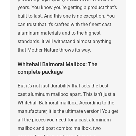
years. You know you’re getting a product that’s
built to last. And this one is no exception. You
can trust that it’s crafted with the finest cast
aluminum materials and to the highest
standards. It will withstand almost anything
that Mother Nature throws its way.
Whitehall Balmoral Mailbox: The
complete package
But it’s not just durability that sets the best
cast aluminum mailbox apart. This isn’t just a
Whitehall Balmoral mailbox. According to the
manufacturer, it is the ultimate version! You get
all the pieces you need for a cast aluminum
mailbox and post combo: mailbox, two