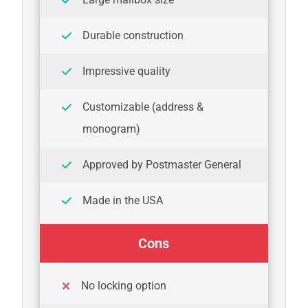
Durable construction
Impressive quality
Customizable (address &
monogram)
Approved by Postmaster General
Made in the USA
Cons
No locking option