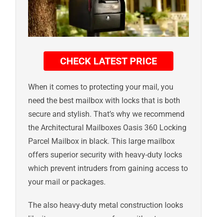
CHECK LATEST PRICE
When it comes to protecting your mail, you
need the best mailbox with locks that is both
secure and stylish. That’s why we recommend
the Architectural Mailboxes Oasis 360 Locking
Parcel Mailbox in black. This large mailbox
offers superior security with heavy-duty locks
which prevent intruders from gaining access to
your mail or packages.
The also heavy-duty metal construction looks