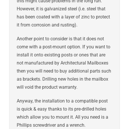
this might cause problems in the long run.
However, it is galvanized steel (i.e. steel that
has been coated with a layer of zinc to protect
it from corrosion and rusting).
Another point to consider is that it does not
come with a post-mount option. If you want to
install it onto existing posts or ones that are
not manufactured by Architectural Mailboxes
then you will need to buy additional parts such
as brackets. Drilling new holes in the mailbox
will void the product warranty.
Anyway, the installation to a compatible post
is quick & easy thanks to its pre-drilled holes
which allow you to mount it. All you need is a
Phillips screwdriver and a wrench.