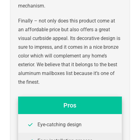
mechanism.
Finally – not only does this product come at
an affordable price but also offers a great
visual curbside appeal. Its decorative design is
sure to impress, and it comes in a nice bronze
color which will complement any home’s
exterior. We believe that it belongs to the best
aluminum mailboxes list because it’s one of
the finest.
Pros
Eye-catching design