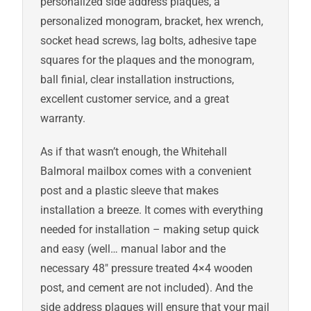
personalized side address plaques, a
personalized monogram, bracket, hex wrench,
socket head screws, lag bolts, adhesive tape
squares for the plaques and the monogram,
ball finial, clear installation instructions,
excellent customer service, and a great
warranty.
As if that wasn’t enough, the Whitehall
Balmoral mailbox comes with a convenient
post and a plastic sleeve that makes
installation a breeze. It comes with everything
needed for installation – making setup quick
and easy (well… manual labor and the
necessary 48″ pressure treated 4×4 wooden
post, and cement are not included). And the
side address plaques will ensure that your mail