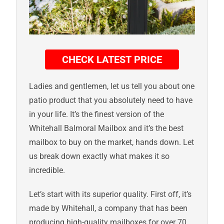
CHECK LATEST PRICE
Ladies and gentlemen, let us tell you about one
patio product that you absolutely need to have
in your life. It’s the finest version of the
Whitehall Balmoral Mailbox and it’s the best
mailbox to buy on the market, hands down. Let
us break down exactly what makes it so
incredible.
Let’s start with its superior quality. First off, it’s
made by Whitehall, a company that has been
producing high-quality mailboxes for over 70