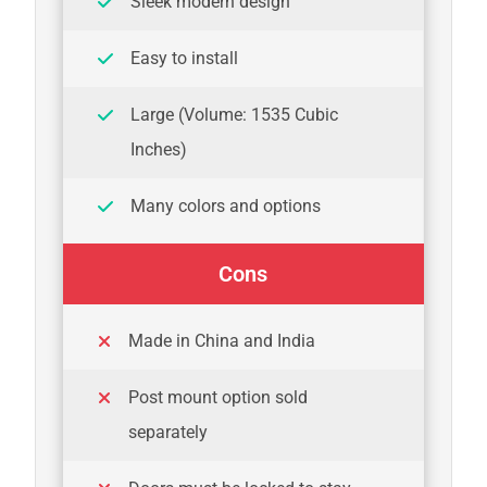
Sleek modern design
Easy to install
Large (Volume: 1535 Cubic
Inches)
Many colors and options
Cons
Made in China and India
Post mount option sold
separately