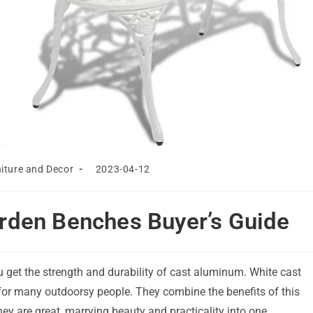
Post
iture and Decor
2023-04-12
last
modified:
rden Benches Buyer’s Guide
u get the strength and durability of cast aluminum. White cast
or many outdoorsy people. They combine the benefits of this
hey are great, marrying beauty and practicality into one