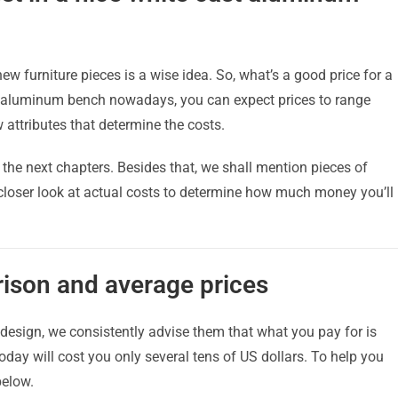
w furniture pieces is a wise idea. So, what’s a good price for a
t aluminum bench nowadays, you can expect prices to range
attributes that determine the costs.
n the next chapters. Besides that, we shall mention pieces of
 closer look at actual costs to determine how much money you’ll
ison and average prices
esign, we consistently advise them that what you pay for is
ay will cost you only several tens of US dollars. To help you
below.