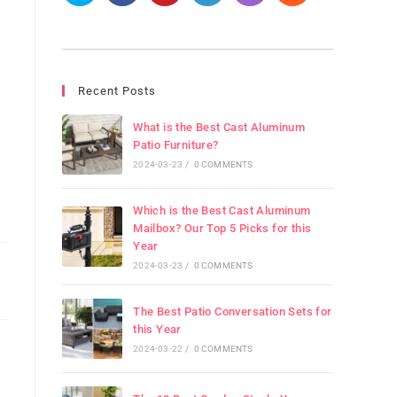
Recent Posts
What is the Best Cast Aluminum
Patio Furniture?
2024-03-23
/
0 COMMENTS
Which is the Best Cast Aluminum
Mailbox? Our Top 5 Picks for this
Year
2024-03-23
/
0 COMMENTS
The Best Patio Conversation Sets for
this Year
2024-03-22
/
0 COMMENTS