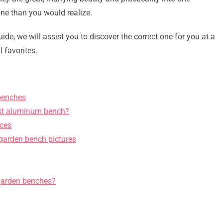
ne than you would realize.
ide, we will assist you to discover the correct one for you at a
l favorites.
benches
cast aluminum bench?
ices
 garden bench pictures
garden benches?