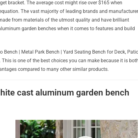
udget bracket. The average cost might rise over $165 when
e equation. The vast majority of leading brands and manufacture
 made from materials of the utmost quality and have brilliant
t aluminum garden benches when it comes to features and build
 Bench | Metal Park Bench | Yard Seating Bench for Deck, Patio
e. This is one of the best choices you can make because it is bot
dvantages compared to many other similar products.
 white cast aluminum garden bench