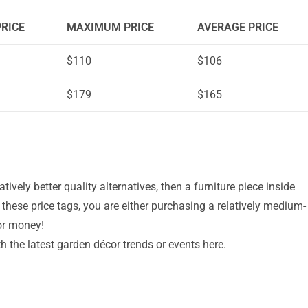
RICE
MAXIMUM PRICE
AVERAGE PRICE
$110
$106
$179
$165
latively better quality alternatives, then a furniture piece inside
t these price tags, you are either purchasing a relatively medium-
or money!
th the latest garden décor trends or events here.