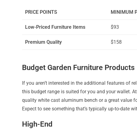
PRICE POINTS
MINIMUM P
Low-Priced Furniture Items
$93
Premium Quality
$158
Budget Garden Furniture Products
If you aren’t interested in the additional features of re
this budget range is suited for you and your wallet. A
quality white cast aluminum bench or a great value f
Expect to see something that’s typically up-to-date wi
High-End