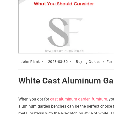
Post
Post
Post
John Plank
2023-03-30
Buying Guides
/
Furn
author:
published:
category:
White Cast Aluminum Ga
When you opt for
cast aluminum garden furniture
, yo
aluminum garden benches can be the perfect choice f
metal material with the eye-catching style of white. T