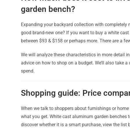
garden bench?
Expanding your backyard collection with completely ne
good brand-new one? If you want to buy a white cas
between $93 & $158 or perhaps more. There are a few 
We will analyze these characteristics in more detail i
advice on how to shop on a budget. We’ll also take a
spend.
Shopping guide: Price compar
When we talk to shoppers about furnishings or home d
what you get. White cast aluminum garden benches tod
discover whether it is a smart purchase, view the list 