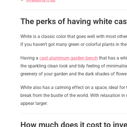
The perks of having white ca
White is a classic color that goes well with most othe
If you haven’t got many green or colorful plants in the
Having a
cast aluminum garden bench
that has a whi
the sparkling clean look and tidy feeling of minimalis
greenery of your garden and the dark shades of flowers
White also has a calming effect on a space, ideal for 
break from the bustle of the world. With relaxation in
appear larger.
How much does it cost to inve