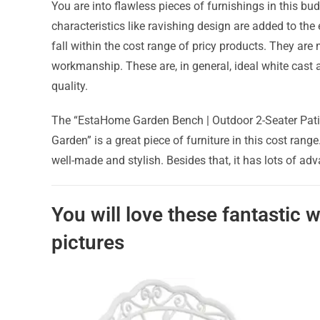
You are into flawless pieces of furnishings in this b
characteristics like ravishing design are added to th
fall within the cost range of pricy products. They are
workmanship. These are, in general, ideal white cas
quality.
The “EstaHome Garden Bench | Outdoor 2-Seater Patio
Garden” is a great piece of furniture in this cost rang
well-made and stylish. Besides that, it has lots of a
You will love these fantastic
pictures