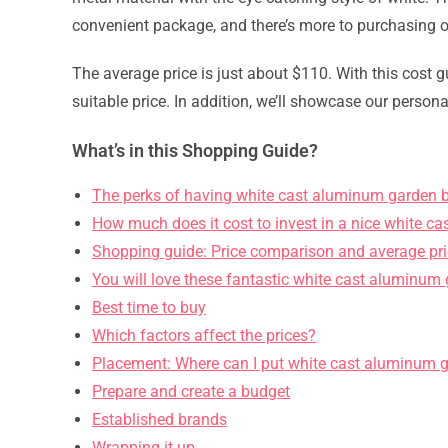
convenient package, and there’s more to purchasing o
The average price is just about $110. With this cost gu
suitable price. In addition, we’ll showcase our persona
What’s in this Shopping Guide?
The perks of having white cast aluminum garden 
How much does it cost to invest in a nice white 
Shopping guide: Price comparison and average pr
You will love these fantastic white cast aluminum
Best time to buy
Which factors affect the prices?
Placement: Where can I put white cast aluminum 
Prepare and create a budget
Established brands
Wrapping it up