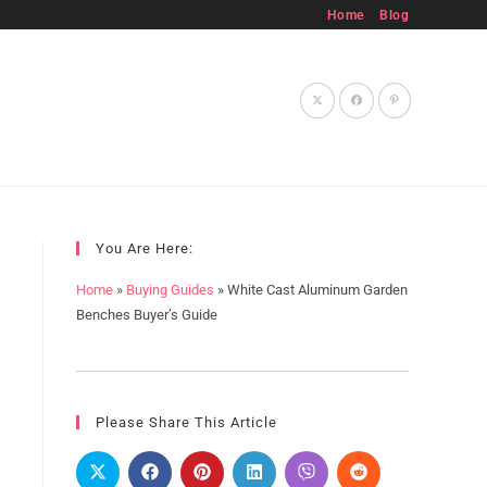
Home
Blog
Toggle
website
You Are Here:
Home
»
Buying Guides
»
White Cast Aluminum Garden
Benches Buyer’s Guide
search
Please Share This Article