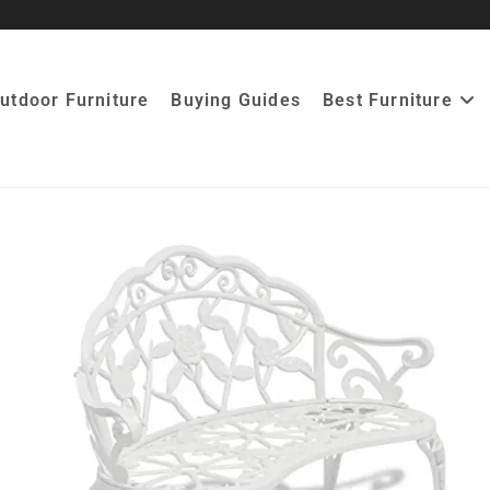
utdoor Furniture
Buying Guides
Best Furniture