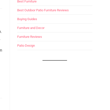
Best Furniture
Best Outdoor Patio Furniture Reviews
Buying Guides
Furniture and Decor
n.
Furniture Reviews
.
Patio Design
in