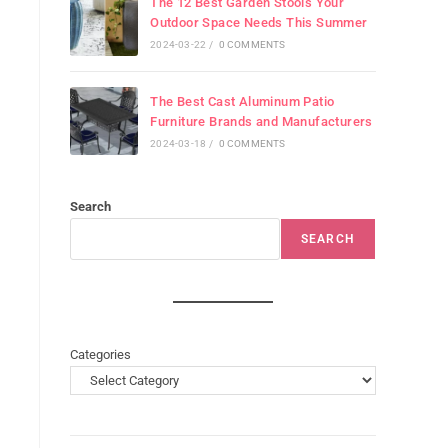
The 12 Best Garden Stools Your
Outdoor Space Needs This Summer
2024-03-22
/
0 COMMENTS
The Best Cast Aluminum Patio
Furniture Brands and Manufacturers
2024-03-18
/
0 COMMENTS
Search
SEARCH
Categories