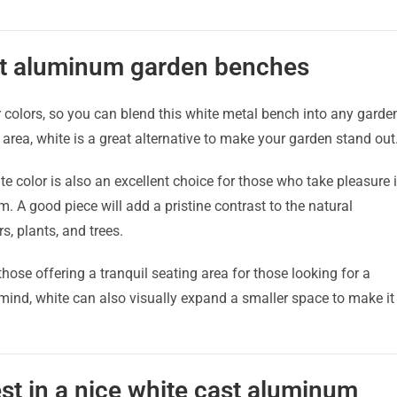
st aluminum garden benches
r colors, so you can blend this white metal bench into any garde
 area, white is a great alternative to make your garden stand out
te color is also an excellent choice for those who take pleasure 
m. A good piece will add a pristine contrast to the natural
, plants, and trees.
those offering a tranquil seating area for those looking for a
 mind, white can also visually expand a smaller space to make it
st in a nice white cast aluminum