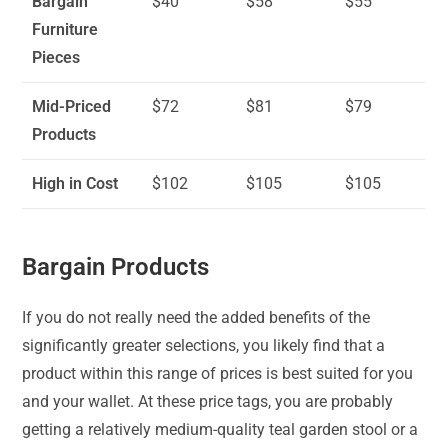
Bargain
$40
$58
$55
Furniture
Pieces
Mid-Priced
$72
$81
$79
Products
High in Cost
$102
$105
$105
Bargain Products
If you do not really need the added benefits of the
significantly greater selections, you likely find that a
product within this range of prices is best suited for you
and your wallet. At these price tags, you are probably
getting a relatively medium-quality teal garden stool or a