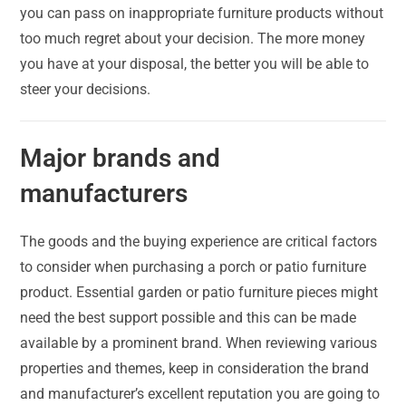
you can pass on inappropriate furniture products without
too much regret about your decision. The more money
you have at your disposal, the better you will be able to
steer your decisions.
Major brands and
manufacturers
The goods and the buying experience are critical factors
to consider when purchasing a porch or patio furniture
product. Essential garden or patio furniture pieces might
need the best support possible and this can be made
available by a prominent brand. When reviewing various
properties and themes, keep in consideration the brand
and manufacturer’s excellent reputation you are going to