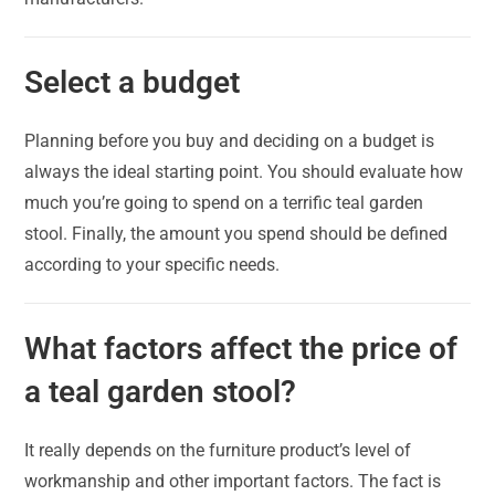
Select a budget
Planning before you buy and deciding on a budget is
always the ideal starting point. You should evaluate how
much you’re going to spend on a terrific teal garden
stool. Finally, the amount you spend should be defined
according to your specific needs.
What factors affect the price of
a teal garden stool?
It really depends on the furniture product’s level of
workmanship and other important factors. The fact is