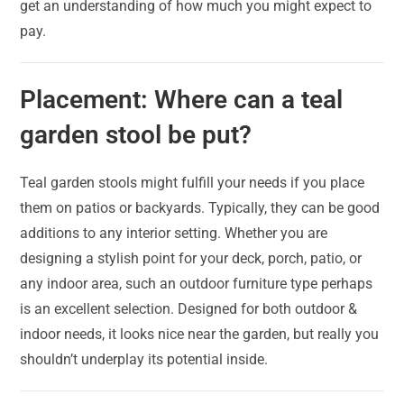
get an understanding of how much you might expect to
pay.
Placement: Where can a teal
garden stool be put?
Teal garden stools might fulfill your needs if you place
them on patios or backyards. Typically, they can be good
additions to any interior setting. Whether you are
designing a stylish point for your deck, porch, patio, or
any indoor area, such an outdoor furniture type perhaps
is an excellent selection. Designed for both outdoor &
indoor needs, it looks nice near the garden, but really you
shouldn’t underplay its potential inside.