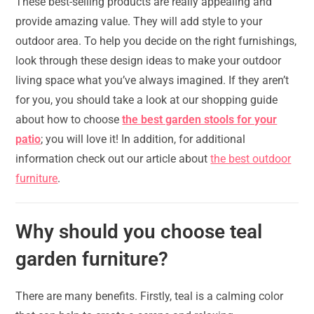
These best-selling products are really appealing and
provide amazing value. They will add style to your
outdoor area. To help you decide on the right furnishings,
look through these design ideas to make your outdoor
living space what you’ve always imagined. If they aren’t
for you, you should take a look at our shopping guide
about how to choose
the best garden stools for your
patio
; you will love it! In addition, for additional
information check out our article about
the best outdoor
furniture
.
Why should you choose teal
garden furniture?
There are many benefits. Firstly, teal is a calming color