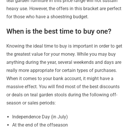
teal garden furniture in this price range will not sustain
heavy use. However, the offers in this bracket are perfect
for those who have a shoestring budget.
When is the best time to buy one?
Knowing the ideal time to buy is important in order to get
the greatest value for your money. While you may buy
anything during the year, several weekends and days are
really more appropriate for certain types of purchases.
When it comes to your bank account, it might have a
massive effect. You will find most of the best discounts
or deals on teal garden stools during the following off-
season or sales periods:
Independence Day (in July)
At the end of the offseason