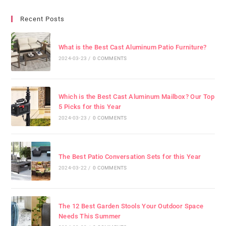
Recent Posts
What is the Best Cast Aluminum Patio Furniture?
2024-03-23
/
0 COMMENTS
Which is the Best Cast Aluminum Mailbox? Our Top
5 Picks for this Year
2024-03-23
/
0 COMMENTS
The Best Patio Conversation Sets for this Year
2024-03-22
/
0 COMMENTS
The 12 Best Garden Stools Your Outdoor Space
Needs This Summer