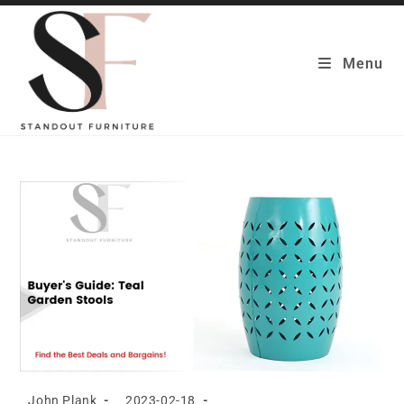
Skip
to
content
Menu
Post
Post
John Plank
2023-02-18