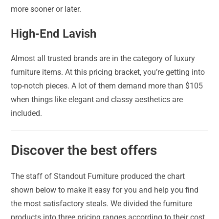
more sooner or later.
High-End Lavish
Almost all trusted brands are in the category of luxury
furniture items. At this pricing bracket, you’re getting into
top-notch pieces. A lot of them demand more than $105
when things like elegant and classy aesthetics are
included.
Discover the best offers
The staff of Standout Furniture produced the chart
shown below to make it easy for you and help you find
the most satisfactory steals. We divided the furniture
products into three pricing ranges according to their cost.