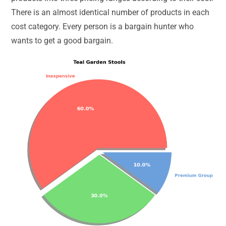
There is an almost identical number of products in each
cost category. Every person is a bargain hunter who
wants to get a good bargain.