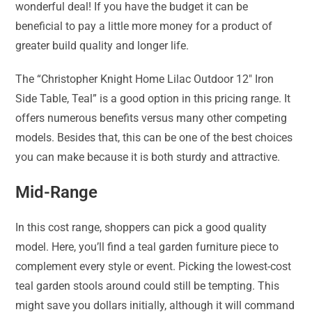
wonderful deal! If you have the budget it can be
beneficial to pay a little more money for a product of
greater build quality and longer life.
The “Christopher Knight Home Lilac Outdoor 12″ Iron
Side Table, Teal” is a good option in this pricing range. It
offers numerous benefits versus many other competing
models. Besides that, this can be one of the best choices
you can make because it is both sturdy and attractive.
Mid-Range
In this cost range, shoppers can pick a good quality
model. Here, you’ll find a teal garden furniture piece to
complement every style or event. Picking the lowest-cost
teal garden stools around could still be tempting. This
might save you dollars initially, although it will command