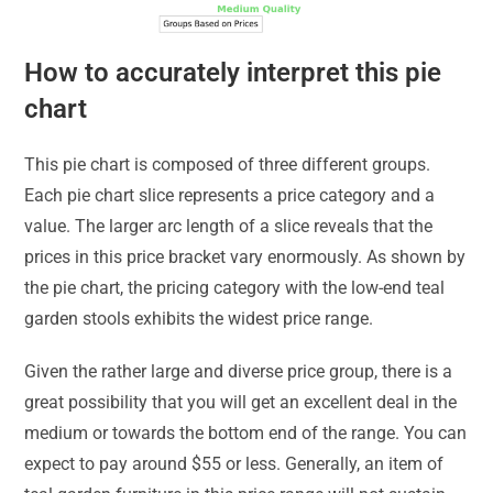
How to accurately interpret this pie
chart
This pie chart is composed of three different groups.
Each pie chart slice represents a price category and a
value. The larger arc length of a slice reveals that the
prices in this price bracket vary enormously. As shown by
the pie chart, the pricing category with the low-end teal
garden stools exhibits the widest price range.
Given the rather large and diverse price group, there is a
great possibility that you will get an excellent deal in the
medium or towards the bottom end of the range. You can
expect to pay around $55 or less. Generally, an item of