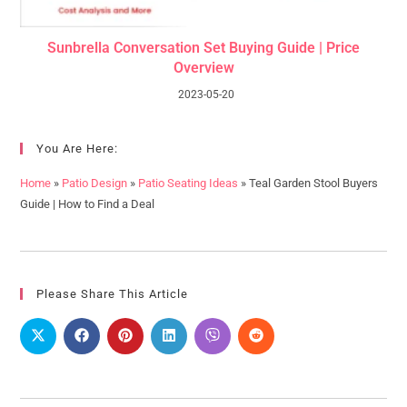
Sunbrella Conversation Set Buying Guide | Price
Overview
2023-05-20
You Are Here:
Home
»
Patio Design
»
Patio Seating Ideas
»
Teal Garden Stool Buyers
Guide | How to Find a Deal
Please Share This Article