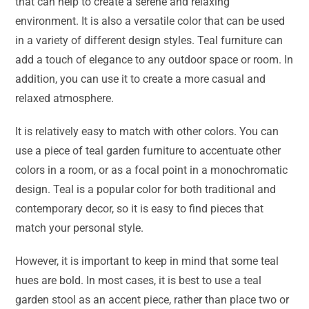
that can help to create a serene and relaxing
environment. It is also a versatile color that can be used
in a variety of different design styles. Teal furniture can
add a touch of elegance to any outdoor space or room. In
addition, you can use it to create a more casual and
relaxed atmosphere.
It is relatively easy to match with other colors. You can
use a piece of teal garden furniture to accentuate other
colors in a room, or as a focal point in a monochromatic
design. Teal is a popular color for both traditional and
contemporary decor, so it is easy to find pieces that
match your personal style.
However, it is important to keep in mind that some teal
hues are bold. In most cases, it is best to use a teal
garden stool as an accent piece, rather than place two or