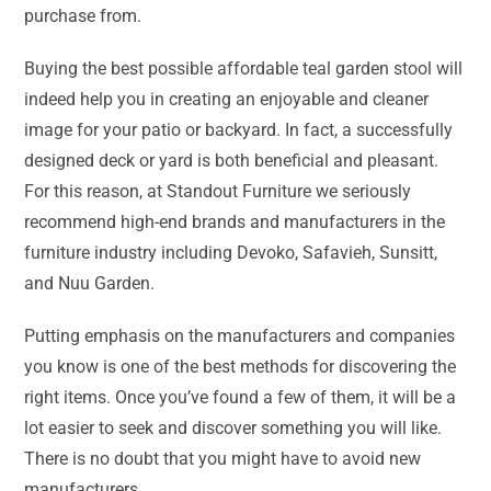
purchase from.
Buying the best possible affordable teal garden stool will
indeed help you in creating an enjoyable and cleaner
image for your patio or backyard. In fact, a successfully
designed deck or yard is both beneficial and pleasant.
For this reason, at Standout Furniture we seriously
recommend high-end brands and manufacturers in the
furniture industry including Devoko, Safavieh, Sunsitt,
and Nuu Garden.
Putting emphasis on the manufacturers and companies
you know is one of the best methods for discovering the
right items. Once you’ve found a few of them, it will be a
lot easier to seek and discover something you will like.
There is no doubt that you might have to avoid new
manufacturers.