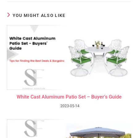
YOU MIGHT ALSO LIKE
White Cast Aluminum Patio Set – Buyer’s Guide
2023-05-14