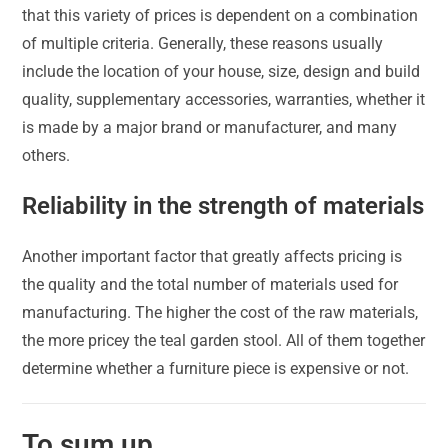
that this variety of prices is dependent on a combination
of multiple criteria. Generally, these reasons usually
include the location of your house, size, design and build
quality, supplementary accessories, warranties, whether it
is made by a major brand or manufacturer, and many
others.
Reliability in the strength of materials
Another important factor that greatly affects pricing is
the quality and the total number of materials used for
manufacturing. The higher the cost of the raw materials,
the more pricey the teal garden stool. All of them together
determine whether a furniture piece is expensive or not.
To sum up