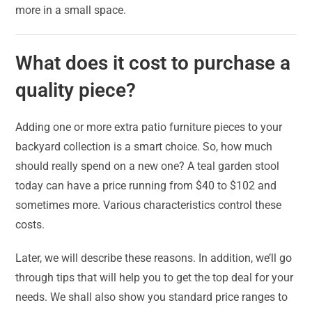
more in a small space.
What does it cost to purchase a
quality piece?
Adding one or more extra patio furniture pieces to your
backyard collection is a smart choice. So, how much
should really spend on a new one? A teal garden stool
today can have a price running from $40 to $102 and
sometimes more. Various characteristics control these
costs.
Later, we will describe these reasons. In addition, we’ll go
through tips that will help you to get the top deal for your
needs. We shall also show you standard price ranges to