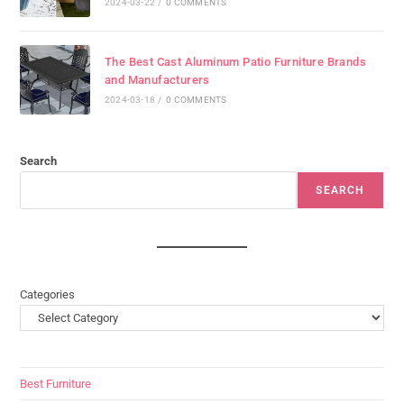
2024-03-22
/
0 COMMENTS
The Best Cast Aluminum Patio Furniture Brands
and Manufacturers
2024-03-18
/
0 COMMENTS
Search
SEARCH
Categories
Best Furniture