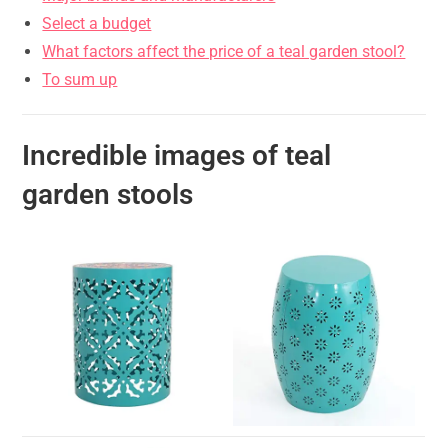
Select a budget
What factors affect the price of a teal garden stool?
To sum up
Incredible images of teal
garden stools