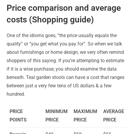
Price comparison and average
costs (Shopping guide)
One of the idioms goes, “the price usually equals the
quality” or “you get what you pay for”. So when we talk
about furnishings or home design, we very often remind
shoppers of this saying. If you’re attempting to estimate
if it is a wise purchase, you should examine the data
beneath. Teal garden stools can have a cost that ranges
between just a very few tens of US dollars & a few
hundred.
PRICE
MINIMUM
MAXIMUM
AVERAGE
POINTS
PRICE
PRICE
PRICE