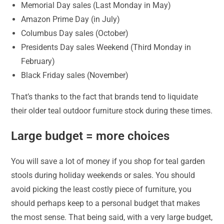
Memorial Day sales (Last Monday in May)
Amazon Prime Day (in July)
Columbus Day sales (October)
Presidents Day sales Weekend (Third Monday in
February)
Black Friday sales (November)
That’s thanks to the fact that brands tend to liquidate
their older teal outdoor furniture stock during these times.
Large budget = more choices
You will save a lot of money if you shop for teal garden
stools during holiday weekends or sales. You should
avoid picking the least costly piece of furniture, you
should perhaps keep to a personal budget that makes
the most sense. That being said, with a very large budget,