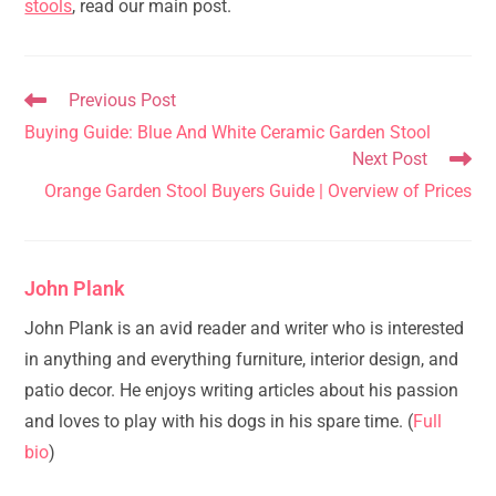
stools
, read our main post.
Read
Previous Post
more
Buying Guide: Blue And White Ceramic Garden Stool
articles
Next Post
Orange Garden Stool Buyers Guide | Overview of Prices
John Plank
John Plank is an avid reader and writer who is interested
in anything and everything furniture, interior design, and
patio decor. He enjoys writing articles about his passion
and loves to play with his dogs in his spare time. (
Full
bio
)