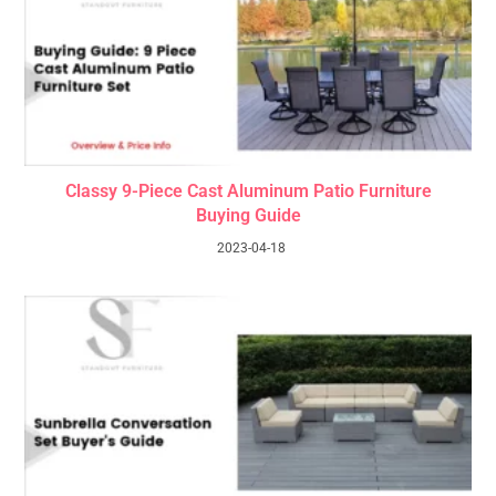
Classy 9-Piece Cast Aluminum Patio Furniture
Buying Guide
2023-04-18