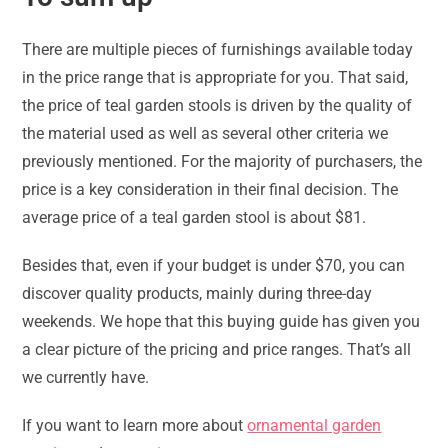
There are multiple pieces of furnishings available today
in the price range that is appropriate for you. That said,
the price of teal garden stools is driven by the quality of
the material used as well as several other criteria we
previously mentioned. For the majority of purchasers, the
price is a key consideration in their final decision. The
average price of a teal garden stool is about $81.
Besides that, even if your budget is under $70, you can
discover quality products, mainly during three-day
weekends. We hope that this buying guide has given you
a clear picture of the pricing and price ranges. That’s all
we currently have.
If you want to learn more about
ornamental garden