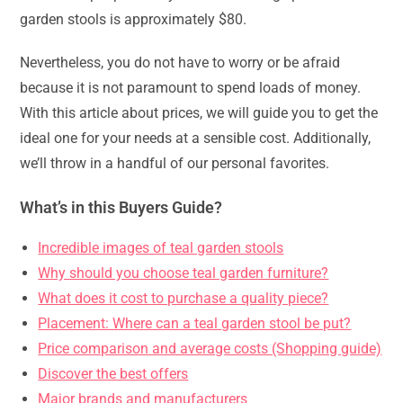
garden stools is approximately $80.
Nevertheless, you do not have to worry or be afraid
because it is not paramount to spend loads of money.
With this article about prices, we will guide you to get the
ideal one for your needs at a sensible cost. Additionally,
we’ll throw in a handful of our personal favorites.
What’s in this Buyers Guide?
Incredible images of teal garden stools
Why should you choose teal garden furniture?
What does it cost to purchase a quality piece?
Placement: Where can a teal garden stool be put?
Price comparison and average costs (Shopping guide)
Discover the best offers
Major brands and manufacturers