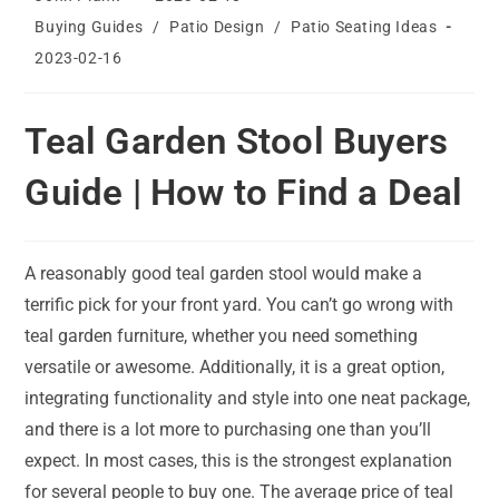
author:
published:
Post
Buying Guides
/
Patio Design
/
Patio Seating Ideas
category:
Post
2023-02-16
last
modified:
Teal Garden Stool Buyers
Guide | How to Find a Deal
A reasonably good teal garden stool would make a
terrific pick for your front yard. You can’t go wrong with
teal garden furniture, whether you need something
versatile or awesome. Additionally, it is a great option,
integrating functionality and style into one neat package,
and there is a lot more to purchasing one than you’ll
expect. In most cases, this is the strongest explanation
for several people to buy one. The average price of teal