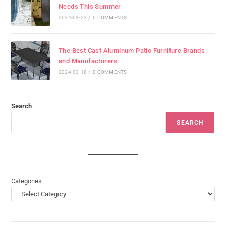
Needs This Summer
2024-03-22
/
0 COMMENTS
The Best Cast Aluminum Patio Furniture Brands
and Manufacturers
2024-03-18
/
0 COMMENTS
Search
SEARCH
Categories