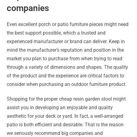
companies
Even excellent porch or patio furniture pieces might need
the best support possible, which a trusted and
experienced manufacturer or brand can deliver. Keep in
mind the manufacturer’s reputation and position in the
market you plan to purchase from when trying to read
through a variety of dimensions and shapes. The quality
of the product and the experience are critical factors to
consider when purchasing an outdoor furniture product.
Shopping for the proper cheap resin garden stool might
assist you in developing an enjoyable and quality
aesthetic for your deck or yard. In fact, a well-arranged
patio is both efficient and desirable. That is the reason
we seriously recommend big companies and