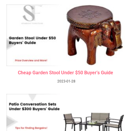
Cheap Garden Stool Under $50 Buyer’s Guide
2023-01-28