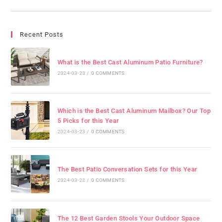
Recent Posts
What is the Best Cast Aluminum Patio Furniture?
2024-03-23
/
0 COMMENTS
Which is the Best Cast Aluminum Mailbox? Our Top
5 Picks for this Year
2024-03-23
/
0 COMMENTS
The Best Patio Conversation Sets for this Year
2024-03-22
/
0 COMMENTS
The 12 Best Garden Stools Your Outdoor Space