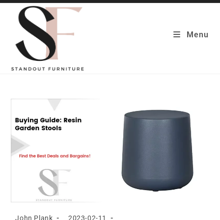
Skip
to
content
Menu
Post
Post
John Plank
2023-02-11