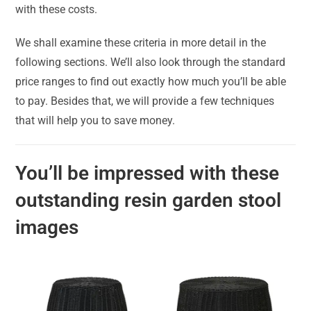
with these costs.
We shall examine these criteria in more detail in the
following sections. We’ll also look through the standard
price ranges to find out exactly how much you’ll be able
to pay. Besides that, we will provide a few techniques
that will help you to save money.
You’ll be impressed with these
outstanding resin garden stool
images