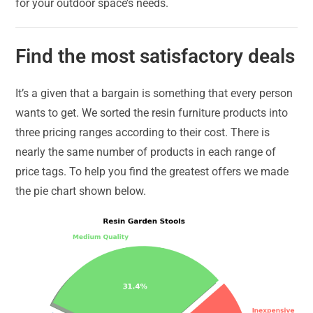
for your outdoor space’s needs.
Find the most satisfactory deals
It’s a given that a bargain is something that every person
wants to get. We sorted the resin furniture products into
three pricing ranges according to their cost. There is
nearly the same number of products in each range of
price tags. To help you find the greatest offers we made
the pie chart shown below.