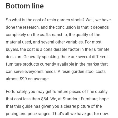
Bottom line
So what is the cost of resin garden stools? Well, we have
done the research, and the conclusion is that it depends
completely on the craftsmanship, the quality of the
material used, and several other variables. For most
buyers, the cost is a considerable factor in their ultimate
decision. Generally speaking, there are several different
furniture products currently available in the market that
can serve everyone’s needs. A resin garden stool costs
almost $99 on average.
Fortunately, you may get furniture pieces of fine quality
that cost less than $84. We, at Standout Furniture, hope
that this guide has given you a clearer picture of the
pricing and price ranges. That’s all we have got for now.