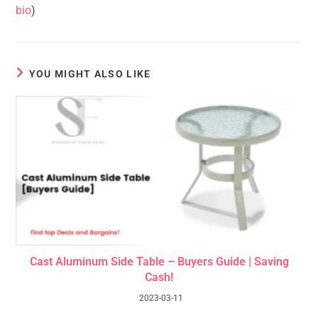
bio
)
YOU MIGHT ALSO LIKE
Cast Aluminum Side Table – Buyers Guide | Saving
Cash!
2023-03-11