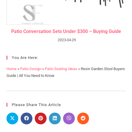
Patio Conversation Sets Under $300 – Buying Guide
2023-04-29
You Are Here:
Home
»
Patio Design
»
Patio Seating Ideas
»
Resin Garden Stool Buyers
Guide | All You Need to Know
Please Share This Article