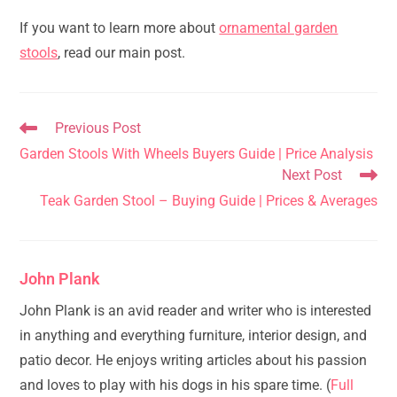
If you want to learn more about
ornamental garden
stools
, read our main post.
Read
Previous Post
more
Garden Stools With Wheels Buyers Guide | Price Analysis
articles
Next Post
Teak Garden Stool – Buying Guide | Prices & Averages
John Plank
John Plank is an avid reader and writer who is interested
in anything and everything furniture, interior design, and
patio decor. He enjoys writing articles about his passion
and loves to play with his dogs in his spare time. (
Full