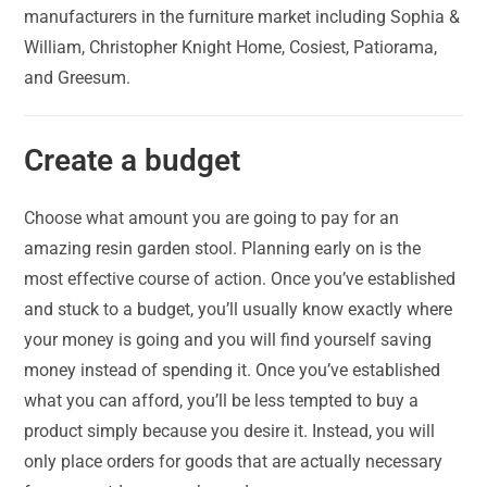
manufacturers in the furniture market including Sophia &
William, Christopher Knight Home, Cosiest, Patiorama,
and Greesum.
Create a budget
Choose what amount you are going to pay for an
amazing resin garden stool. Planning early on is the
most effective course of action. Once you’ve established
and stuck to a budget, you’ll usually know exactly where
your money is going and you will find yourself saving
money instead of spending it. Once you’ve established
what you can afford, you’ll be less tempted to buy a
product simply because you desire it. Instead, you will
only place orders for goods that are actually necessary