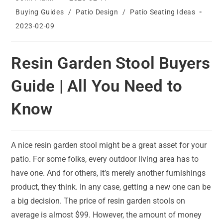
author:
published:
Post
Buying Guides
/
Patio Design
/
Patio Seating Ideas
category:
Post
2023-02-09
last
modified:
Resin Garden Stool Buyers
Guide | All You Need to
Know
A nice resin garden stool might be a great asset for your
patio. For some folks, every outdoor living area has to
have one. And for others, it’s merely another furnishings
product, they think. In any case, getting a new one can be
a big decision. The price of resin garden stools on
average is almost $99. However, the amount of money