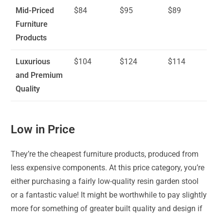
Mid-Priced
$84
$95
$89
Furniture
Products
Luxurious
$104
$124
$114
and Premium
Quality
Low in Price
They’re the cheapest furniture products, produced from
less expensive components. At this price category, you’re
either purchasing a fairly low-quality resin garden stool
or a fantastic value! It might be worthwhile to pay slightly
more for something of greater built quality and design if