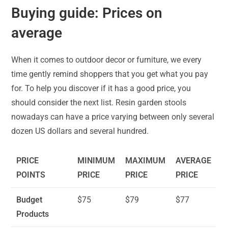
Buying guide: Prices on
average
When it comes to outdoor decor or furniture, we every
time gently remind shoppers that you get what you pay
for. To help you discover if it has a good price, you
should consider the next list. Resin garden stools
nowadays can have a price varying between only several
dozen US dollars and several hundred.
PRICE
MINIMUM
MAXIMUM
AVERAGE
POINTS
PRICE
PRICE
PRICE
Budget
$75
$79
$77
Products