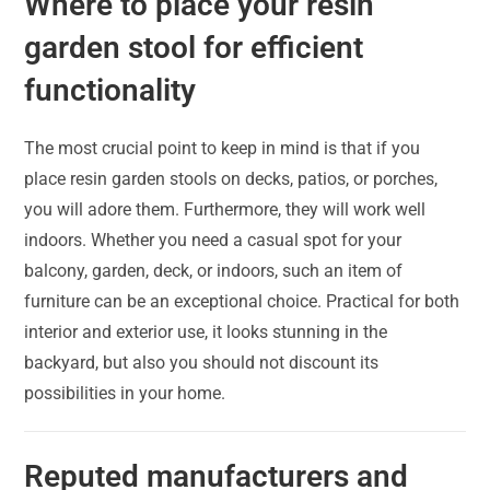
Where to place your resin
garden stool for efficient
functionality
The most crucial point to keep in mind is that if you
place resin garden stools on decks, patios, or porches,
you will adore them. Furthermore, they will work well
indoors. Whether you need a casual spot for your
balcony, garden, deck, or indoors, such an item of
furniture can be an exceptional choice. Practical for both
interior and exterior use, it looks stunning in the
backyard, but also you should not discount its
possibilities in your home.
Reputed manufacturers and