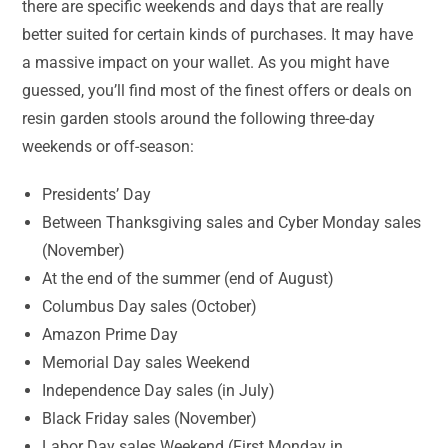
there are specific weekends and days that are really
better suited for certain kinds of purchases. It may have
a massive impact on your wallet. As you might have
guessed, you’ll find most of the finest offers or deals on
resin garden stools around the following three-day
weekends or off-season:
Presidents’ Day
Between Thanksgiving sales and Cyber Monday sales
(November)
At the end of the summer (end of August)
Columbus Day sales (October)
Amazon Prime Day
Memorial Day sales Weekend
Independence Day sales (in July)
Black Friday sales (November)
Labor Day sales Weekend (First Monday in