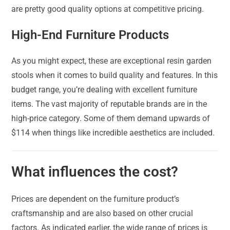
are pretty good quality options at competitive pricing.
High-End Furniture Products
As you might expect, these are exceptional resin garden
stools when it comes to build quality and features. In this
budget range, you’re dealing with excellent furniture
items. The vast majority of reputable brands are in the
high-price category. Some of them demand upwards of
$114 when things like incredible aesthetics are included.
What influences the cost?
Prices are dependent on the furniture product’s
craftsmanship and are also based on other crucial
factors. As indicated earlier, the wide range of prices is