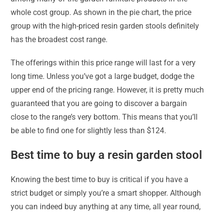
whole cost group. As shown in the pie chart, the price
group with the high-priced resin garden stools definitely
has the broadest cost range.
The offerings within this price range will last for a very
long time. Unless you’ve got a large budget, dodge the
upper end of the pricing range. However, it is pretty much
guaranteed that you are going to discover a bargain
close to the range’s very bottom. This means that you’ll
be able to find one for slightly less than $124.
Best time to buy a resin garden stool
Knowing the best time to buy is critical if you have a
strict budget or simply you’re a smart shopper. Although
you can indeed buy anything at any time, all year round,