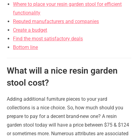
Where to place your resin garden stool for efficient
functionality
Reputed manufacturers and companies
Create a budget
Find the most satisfactory deals
Bottom line
What will a nice resin garden
stool cost?
Adding additional furniture pieces to your yard
collections is a nice choice. So, how much should you
prepare to pay for a decent brand-new one? A resin
garden stool today will have a price between $75 & $124
or sometimes more. Numerous attributes are associated