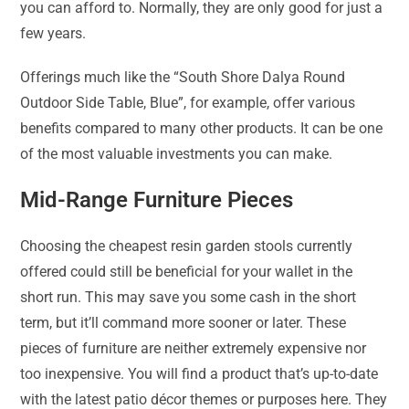
you can afford to. Normally, they are only good for just a
few years.
Offerings much like the “South Shore Dalya Round
Outdoor Side Table, Blue”, for example, offer various
benefits compared to many other products. It can be one
of the most valuable investments you can make.
Mid-Range Furniture Pieces
Choosing the cheapest resin garden stools currently
offered could still be beneficial for your wallet in the
short run. This may save you some cash in the short
term, but it’ll command more sooner or later. These
pieces of furniture are neither extremely expensive nor
too inexpensive. You will find a product that’s up-to-date
with the latest patio décor themes or purposes here. They