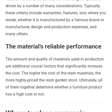
driven by a number of many considerations. Typically,
these criteria include warranties, features, size, where you
reside, whether it is manufactured by a famous brand or
manufacturer, design and production expenses, and
many others.
The material’s reliable performance
The amount and quality of materials used in production
are additional crucial factors that significantly increase
the cost. The higher the cost of the resin materials, the
more highly-priced the resin garden stool. Ultimately, all
of them together determine whether a furniture product
has a high cost or not.