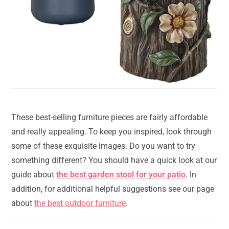
These best-selling furniture pieces are fairly affordable
and really appealing. To keep you inspired, look through
some of these exquisite images. Do you want to try
something different? You should have a quick look at our
guide about
the best garden stool for your patio
. In
addition, for additional helpful suggestions see our page
about
the best outdoor furniture
.