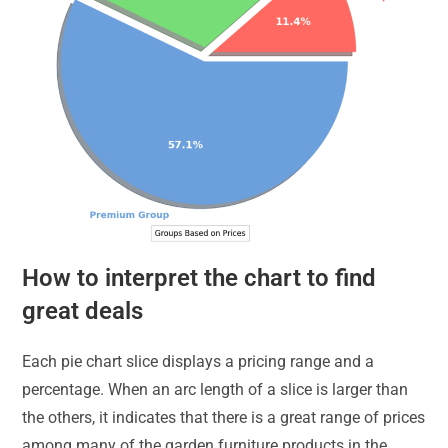
How to interpret the chart to find
great deals
Each pie chart slice displays a pricing range and a
percentage. When an arc length of a slice is larger than
the others, it indicates that there is a great range of prices
among many of the garden furniture products in the