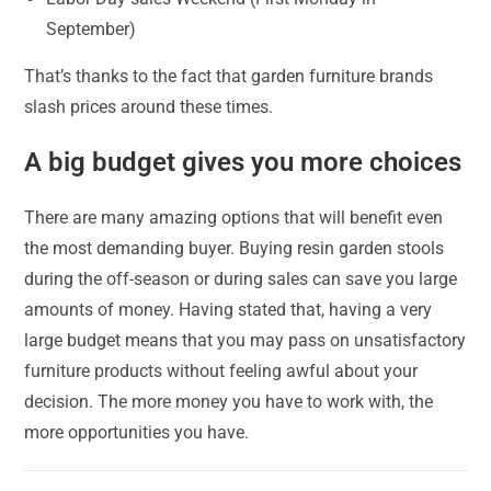
September)
That’s thanks to the fact that garden furniture brands
slash prices around these times.
A big budget gives you more choices
There are many amazing options that will benefit even
the most demanding buyer. Buying resin garden stools
during the off-season or during sales can save you large
amounts of money. Having stated that, having a very
large budget means that you may pass on unsatisfactory
furniture products without feeling awful about your
decision. The more money you have to work with, the
more opportunities you have.