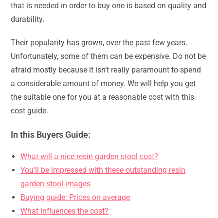
that is needed in order to buy one is based on quality and
durability.
Their popularity has grown, over the past few years.
Unfortunately, some of them can be expensive. Do not be
afraid mostly because it isn’t really paramount to spend
a considerable amount of money. We will help you get
the suitable one for you at a reasonable cost with this
cost guide.
In this Buyers Guide:
What will a nice resin garden stool cost?
You’ll be impressed with these outstanding resin
garden stool images
Buying guide: Prices on average
What influences the cost?