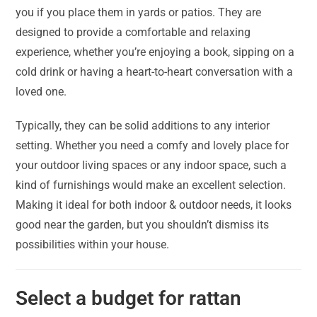
you if you place them in yards or patios. They are
designed to provide a comfortable and relaxing
experience, whether you’re enjoying a book, sipping on a
cold drink or having a heart-to-heart conversation with a
loved one.
Typically, they can be solid additions to any interior
setting. Whether you need a comfy and lovely place for
your outdoor living spaces or any indoor space, such a
kind of furnishings would make an excellent selection.
Making it ideal for both indoor & outdoor needs, it looks
good near the garden, but you shouldn’t dismiss its
possibilities within your house.
Select a budget for rattan