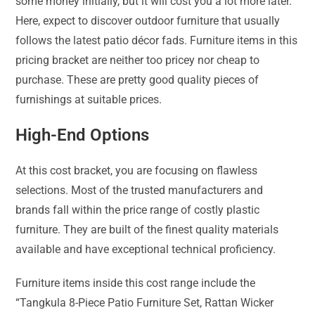
some money initially, but it will cost you a lot more later.
Here, expect to discover outdoor furniture that usually
follows the latest patio décor fads. Furniture items in this
pricing bracket are neither too pricey nor cheap to
purchase. These are pretty good quality pieces of
furnishings at suitable prices.
High-End Options
At this cost bracket, you are focusing on flawless
selections. Most of the trusted manufacturers and
brands fall within the price range of costly plastic
furniture. They are built of the finest quality materials
available and have exceptional technical proficiency.
Furniture items inside this cost range include the
“Tangkula 8-Piece Patio Furniture Set, Rattan Wicker