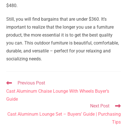
$480.
Still, you will find bargains that are under $360. It’s
important to realize that the longer you use a furniture
product, the more essential it is to get the best quality
you can. This outdoor furniture is beautiful, comfortable,
durable, and versatile – perfect for your relaxing and
socializing needs.
Read
Previous Post
more
Cast Aluminum Chaise Lounge With Wheels Buyer’s
articles
Guide
Next Post
Cast Aluminum Lounge Set – Buyers’ Guide | Purchasing
Tips