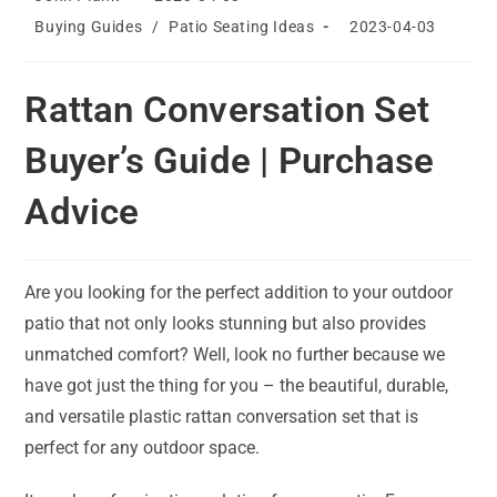
author:
published:
Post
Post
Buying Guides
/
Patio Seating Ideas
2023-04-03
category:
last
modified:
Rattan Conversation Set
Buyer’s Guide | Purchase
Advice
Are you looking for the perfect addition to your outdoor
patio that not only looks stunning but also provides
unmatched comfort? Well, look no further because we
have got just the thing for you – the beautiful, durable,
and versatile plastic rattan conversation set that is
perfect for any outdoor space.