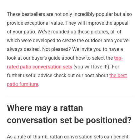
These bestsellers are not only incredibly popular but also
provide exceptional value. They will improve the appeal
of your patio. We’ve rounded up these pictures, all of
which were developed to create the outdoor area you’ve
always desired. Not pleased? We invite you to have a
look at our buyer’s guide about how to select the
top-
rated patio conversation sets
(you will love it!). For
further useful advice check out our post about
the best
patio furniture
.
Where may a rattan
conversation set be positioned?
As a rule of thumb, rattan conversation sets can benefit