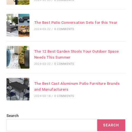
The Best Patio Conversation Sets for this Year
2024-03-22
/
0 COMMENTS
The 12 Best Garden Stools Your Outdoor Space
Needs This Summer
2024-03-22
/
0 COMMENTS
The Best Cast Aluminum Patio Furniture Brands
and Manufacturers
2024-03-18
/
0 COMMENTS
Search
SEARCH