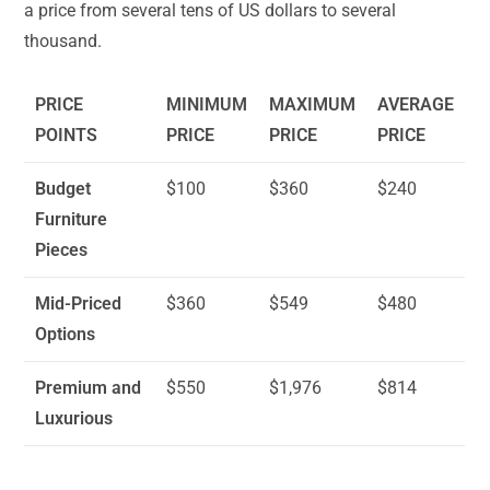
a price from several tens of US dollars to several
thousand.
PRICE
MINIMUM
MAXIMUM
AVERAGE
POINTS
PRICE
PRICE
PRICE
Budget
$100
$360
$240
Furniture
Pieces
Mid-Priced
$360
$549
$480
Options
Premium and
$550
$1,976
$814
Luxurious