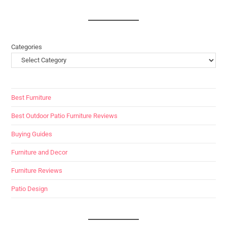
Categories
Best Furniture
Best Outdoor Patio Furniture Reviews
Buying Guides
Furniture and Decor
Furniture Reviews
Patio Design