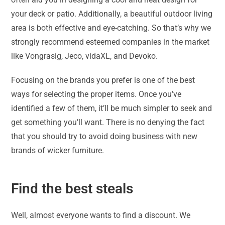
your deck or patio. Additionally, a beautiful outdoor living
area is both effective and eye-catching. So that’s why we
strongly recommend esteemed companies in the market
like Vongrasig, Jeco, vidaXL, and Devoko.
Focusing on the brands you prefer is one of the best
ways for selecting the proper items. Once you’ve
identified a few of them, it’ll be much simpler to seek and
get something you’ll want. There is no denying the fact
that you should try to avoid doing business with new
brands of wicker furniture.
Find the best steals
Well, almost everyone wants to find a discount. We