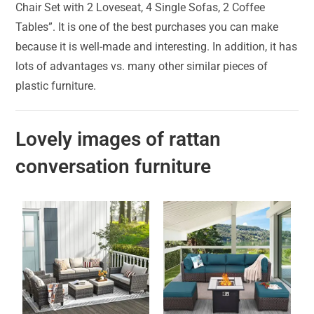
Chair Set with 2 Loveseat, 4 Single Sofas, 2 Coffee
Tables”. It is one of the best purchases you can make
because it is well-made and interesting. In addition, it has
lots of advantages vs. many other similar pieces of
plastic furniture.
Lovely images of rattan
conversation furniture