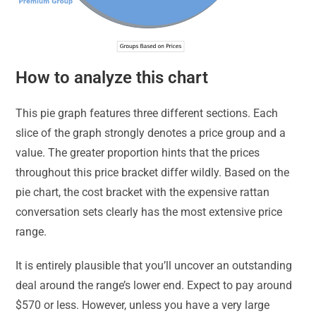
How to analyze this chart
This pie graph features three different sections. Each
slice of the graph strongly denotes a price group and a
value. The greater proportion hints that the prices
throughout this price bracket differ wildly. Based on the
pie chart, the cost bracket with the expensive rattan
conversation sets clearly has the most extensive price
range.
It is entirely plausible that you’ll uncover an outstanding
deal around the range’s lower end. Expect to pay around
$570 or less. However, unless you have a very large