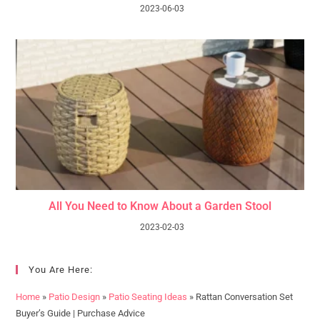
2023-06-03
All You Need to Know About a Garden Stool
2023-02-03
You Are Here:
Home
»
Patio Design
»
Patio Seating Ideas
»
Rattan Conversation Set
Buyer’s Guide | Purchase Advice