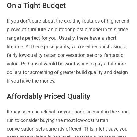
On a Tight Budget
If you don’t care about the exciting features of higher-end
pieces of furniture, an outdoor plastic model in this price
range is perfect for you. Usually, these have a short
lifetime. At these price points, you’re either purchasing a
fairly low-quality rattan conversation set or a fantastic
value! Perhaps it would be worthwhile to pay a bit more
dollars for something of greater build quality and design
if you have the money.
Affordably Priced Quality
It may seem beneficial for your bank account in the short
run to consider buying the most low-cost rattan
conversation sets currently offered. This might save you