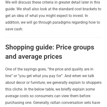
We will discuss these criteria in greater detail later in this
guide. We shall also look at the standard cost brackets to
get an idea of what you might expect to invest. In
addition, we will go through paradigms regarding how to
save cash.
Shopping guide: Price groups
and average prices
One of the sayings goes, “the price and quality are in
line” or “you get what you pay for”. And when we talk
about decor or furniture, we generally explain to shoppers
this cliche. In the below table, we briefly explain some
average costs so consumers can view them before
purchasing one. Generally, rattan conversation sets have