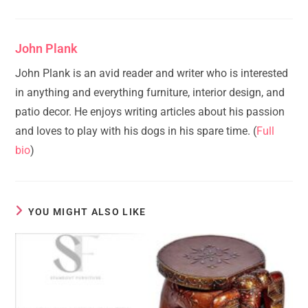
John Plank
John Plank is an avid reader and writer who is interested
in anything and everything furniture, interior design, and
patio decor. He enjoys writing articles about his passion
and loves to play with his dogs in his spare time. (
Full
bio
)
YOU MIGHT ALSO LIKE