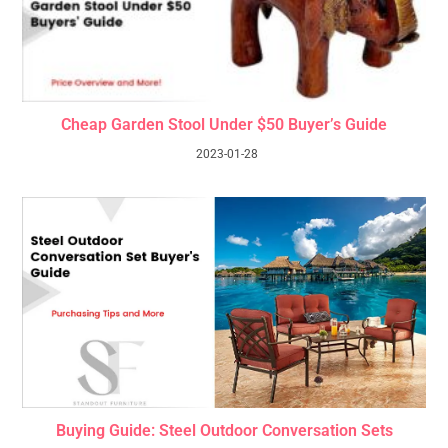
Cheap Garden Stool Under $50 Buyer’s Guide
2023-01-28
Buying Guide: Steel Outdoor Conversation Sets