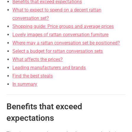
Benefits that exceed expectations
What to expect to spend on a decent rattan
conversation set?
Shopping guide: Price groups and average prices
Lovely images of rattan conversation furniture
Where may a rattan conversation set be positioned?
Select a budget for rattan conversation sets
What affects the prices?
Leading manufacturers and brands
Find the best steals
In summary
Benefits that exceed
expectations