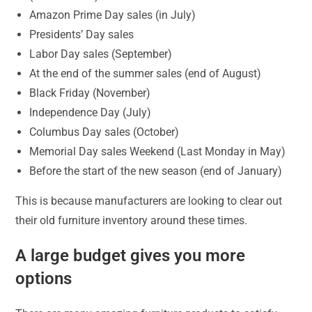
Amazon Prime Day sales (in July)
Presidents’ Day sales
Labor Day sales (September)
At the end of the summer sales (end of August)
Black Friday (November)
Independence Day (July)
Columbus Day sales (October)
Memorial Day sales Weekend (Last Monday in May)
Before the start of the new season (end of January)
This is because manufacturers are looking to clear out
their old furniture inventory around these times.
A large budget gives you more
options