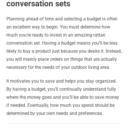
conversation sets
Planning ahead of time and selecting a budget is often
an excellent way to begin. You must determine how
much you’re ready to invest in an amazing rattan
conversation set. Having a budget means you’ll be less
likely to buy a product just because you desire it. Instead,
you will mainly place orders on things that are actually
necessary for the needs of your outdoor living area.
It motivates you to save and helps you stay organized.
By having a budget, you’ll continually understand fully
where the money goes and you’ll be able to save money
if needed. Eventually, how much you spend should be
determined by your own needs and preferences.