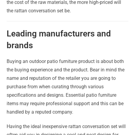
the cost of the raw materials, the more high-priced will
the rattan conversation set be.
Leading manufacturers and
brands
Buying an outdoor patio furniture product is about both
the buying experience and the product. Bear in mind the
name and reputation of the retailer you are going to
purchase from when curating through various
specifications and designs. Essential patio furniture
items may require professional support and this can be
handled by a reputed company.
Having the ideal inexpensive rattan conversation set will
often aid you in designing a cool and neat design for