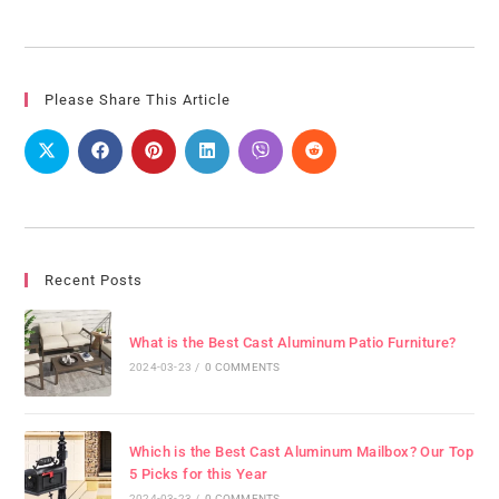
Please Share This Article
Recent Posts
What is the Best Cast Aluminum Patio Furniture?
2024-03-23
/
0 COMMENTS
Which is the Best Cast Aluminum Mailbox? Our Top
5 Picks for this Year
2024-03-23
/
0 COMMENTS