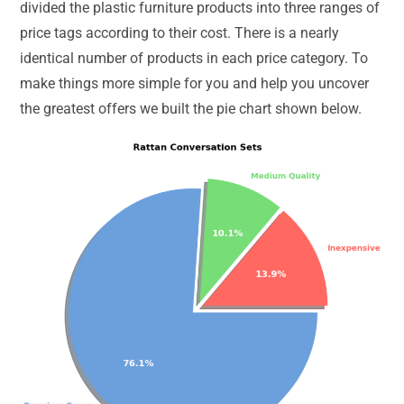
divided the plastic furniture products into three ranges of
price tags according to their cost. There is a nearly
identical number of products in each price category. To
make things more simple for you and help you uncover
the greatest offers we built the pie chart shown below.