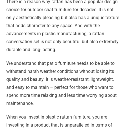
There is a reason why rattan has been a popular design
choice for outdoor chat furniture for decades. It is not
only aesthetically pleasing but also has a unique texture
that adds character to any space. And with the
advancements in plastic manufacturing, a rattan
conversation set is not only beautiful but also extremely
durable and long-lasting.
We understand that patio furniture needs to be able to
withstand harsh weather conditions without losing its
quality and beauty. It is weather-resistant, lightweight,
and easy to maintain – perfect for those who want to
spend more time relaxing and less time worrying about
maintenance.
When you invest in plastic rattan furniture, you are
investing in a product that is unparalleled in terms of