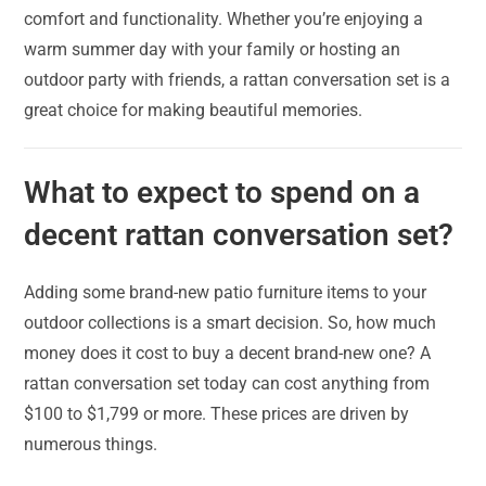
comfort and functionality. Whether you’re enjoying a
warm summer day with your family or hosting an
outdoor party with friends, a rattan conversation set is a
great choice for making beautiful memories.
What to expect to spend on a
decent rattan conversation set?
Adding some brand-new patio furniture items to your
outdoor collections is a smart decision. So, how much
money does it cost to buy a decent brand-new one? A
rattan conversation set today can cost anything from
$100 to $1,799 or more. These prices are driven by
numerous things.