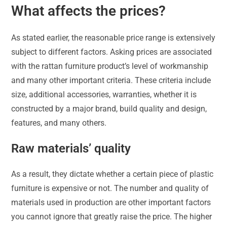
What affects the prices?
As stated earlier, the reasonable price range is extensively
subject to different factors. Asking prices are associated
with the rattan furniture product’s level of workmanship
and many other important criteria. These criteria include
size, additional accessories, warranties, whether it is
constructed by a major brand, build quality and design,
features, and many others.
Raw materials’ quality
As a result, they dictate whether a certain piece of plastic
furniture is expensive or not. The number and quality of
materials used in production are other important factors
you cannot ignore that greatly raise the price. The higher