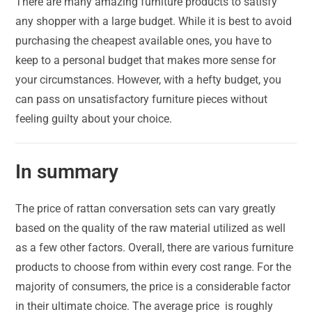
There are many amazing furniture products to satisfy
any shopper with a large budget. While it is best to avoid
purchasing the cheapest available ones, you have to
keep to a personal budget that makes more sense for
your circumstances. However, with a hefty budget, you
can pass on unsatisfactory furniture pieces without
feeling guilty about your choice.
In summary
The price of rattan conversation sets can vary greatly
based on the quality of the raw material utilized as well
as a few other factors. Overall, there are various furniture
products to choose from within every cost range. For the
majority of consumers, the price is a considerable factor
in their ultimate choice. The average price is roughly