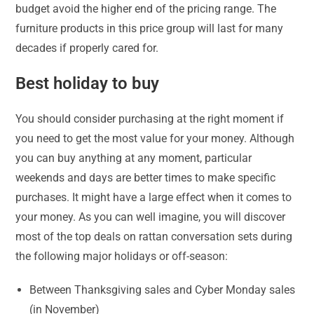
budget avoid the higher end of the pricing range. The
furniture products in this price group will last for many
decades if properly cared for.
Best holiday to buy
You should consider purchasing at the right moment if
you need to get the most value for your money. Although
you can buy anything at any moment, particular
weekends and days are better times to make specific
purchases. It might have a large effect when it comes to
your money. As you can well imagine, you will discover
most of the top deals on rattan conversation sets during
the following major holidays or off-season:
Between Thanksgiving sales and Cyber Monday sales
(in November)