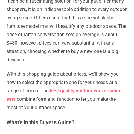
It can be a fascinating solution for your patio. For many
shoppers, it is an indispensable addition to every outdoor
living space. Others claim that it is a special plastic
furniture model that will beautify any outdoor space. The
price of rattan conversation sets on average is about
$480, however, prices can vary substantially. In any
situation, choosing whether to buy a new one is a big
decision.
With this shopping guide about prices, we’ll show you
how to select the appropriate one for your needs at a
range of prices. The
best quality outdoor conversation
sets
combine form and function to let you make the
most of your outdoor space.
What’s in this Buyer’s Guide?