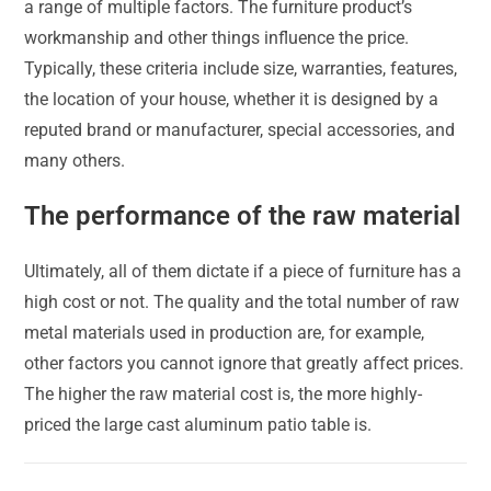
a range of multiple factors. The furniture product’s
workmanship and other things influence the price.
Typically, these criteria include size, warranties, features,
the location of your house, whether it is designed by a
reputed brand or manufacturer, special accessories, and
many others.
The performance of the raw material
Ultimately, all of them dictate if a piece of furniture has a
high cost or not. The quality and the total number of raw
metal materials used in production are, for example,
other factors you cannot ignore that greatly affect prices.
The higher the raw material cost is, the more highly-
priced the large cast aluminum patio table is.