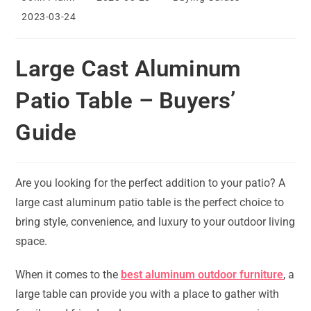
author:
published:
category:
Post
2023-03-24
last
modified:
Large Cast Aluminum
Patio Table – Buyers’
Guide
Are you looking for the perfect addition to your patio? A
large cast aluminum patio table is the perfect choice to
bring style, convenience, and luxury to your outdoor living
space.
When it comes to the
best aluminum outdoor furniture
, a
large table can provide you with a place to gather with