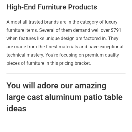
High-End Furniture Products
Almost all trusted brands are in the category of luxury
furniture items. Several of them demand well over $791
when features like unique design are factored in. They
are made from the finest materials and have exceptional
technical mastery. You’re focusing on premium quality
pieces of furniture in this pricing bracket.
You will adore our amazing
large cast aluminum patio table
ideas