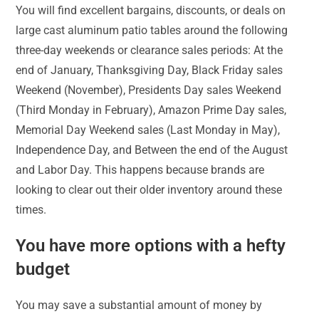
You will find excellent bargains, discounts, or deals on
large cast aluminum patio tables around the following
three-day weekends or clearance sales periods: At the
end of January, Thanksgiving Day, Black Friday sales
Weekend (November), Presidents Day sales Weekend
(Third Monday in February), Amazon Prime Day sales,
Memorial Day Weekend sales (Last Monday in May),
Independence Day, and Between the end of the August
and Labor Day. This happens because brands are
looking to clear out their older inventory around these
times.
You have more options with a hefty
budget
You may save a substantial amount of money by