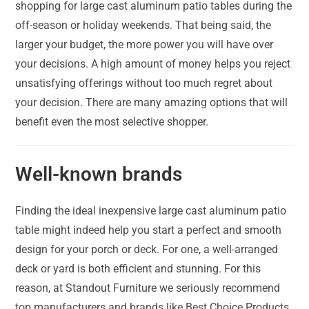
shopping for large cast aluminum patio tables during the
off-season or holiday weekends. That being said, the
larger your budget, the more power you will have over
your decisions. A high amount of money helps you reject
unsatisfying offerings without too much regret about
your decision. There are many amazing options that will
benefit even the most selective shopper.
Well-known brands
Finding the ideal inexpensive large cast aluminum patio
table might indeed help you start a perfect and smooth
design for your porch or deck. For one, a well-arranged
deck or yard is both efficient and stunning. For this
reason, at Standout Furniture we seriously recommend
top manufacturers and brands like Best Choice Products