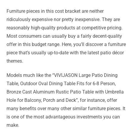
Furniture pieces in this cost bracket are neither
ridiculously expensive nor pretty inexpensive. They are
reasonably high-quality products at competitive pricing.
Most consumers can usually buy a fairly decent-quality
offer in this budget range. Here, you’ll discover a furniture
piece that’s usually up-to-date with the latest patio décor
themes.
Models much like the “VIVIJASON Large Patio Dining
Table, Outdoor Oval Dining Table Fits for 6-8 Person,
Bronze Cast Aluminum Rustic Patio Table with Umbrella
Hole for Balcony, Porch and Deck”, for instance, offer
many benefits over many other similar furniture pieces. It
is one of the most advantageous investments you can
make.