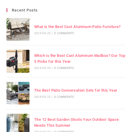
Recent Posts
What is the Best Cast Aluminum Patio Furniture?
2024-03-23
/
0 COMMENTS
Which is the Best Cast Aluminum Mailbox? Our Top
5 Picks for this Year
2024-03-23
/
0 COMMENTS
The Best Patio Conversation Sets for this Year
2024-03-22
/
0 COMMENTS
The 12 Best Garden Stools Your Outdoor Space
Needs This Summer
2024-03-22
/
0 COMMENTS