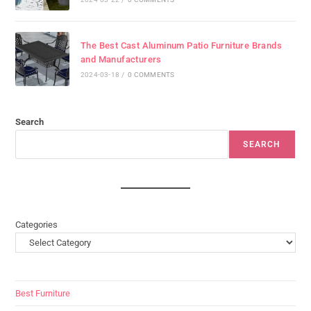
The Best Cast Aluminum Patio Furniture Brands
and Manufacturers
2024-03-18
/
0 COMMENTS
Search
SEARCH
Categories
Best Furniture