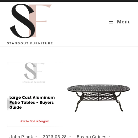
Skip
to
content
Menu
Post
Post
Post
John Plank
2023-03-28
Buying Guides