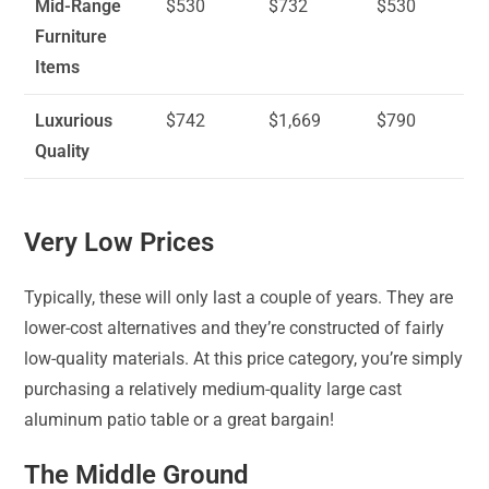
Mid-Range
$530
$732
$530
Furniture
Items
Luxurious
$742
$1,669
$790
Quality
Very Low Prices
Typically, these will only last a couple of years. They are
lower-cost alternatives and they’re constructed of fairly
low-quality materials. At this price category, you’re simply
purchasing a relatively medium-quality large cast
aluminum patio table or a great bargain!
The Middle Ground