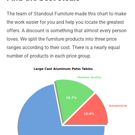
The team of Standout Furniture made this chart to make
the work easier for you and help you locate the greatest
offers. A discount is something that almost every person
loves. We split the furniture products into three price
ranges according to their cost. There is a nearly equal
number of products in each price group.