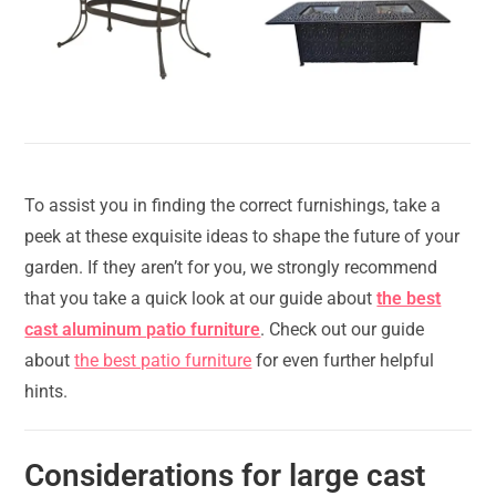
To assist you in finding the correct furnishings, take a
peek at these exquisite ideas to shape the future of your
garden. If they aren’t for you, we strongly recommend
that you take a quick look at our guide about
the best
cast aluminum patio furniture
. Check out our guide
about
the best patio furniture
for even further helpful
hints.
Considerations for large cast