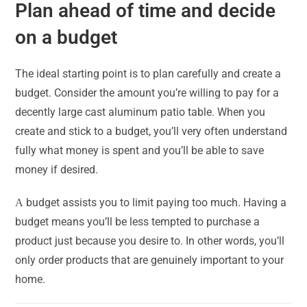
Plan ahead of time and decide
on a budget
The ideal starting point is to plan carefully and create a
budget. Consider the amount you’re willing to pay for a
decently large cast aluminum patio table. When you
create and stick to a budget, you’ll very often understand
fully what money is spent and you’ll be able to save
money if desired.
Α budget assists you to limit paying too much. Having a
budget means you’ll be less tempted to purchase a
product just because you desire to. In other words, you’ll
only order products that are genuinely important to your
home.