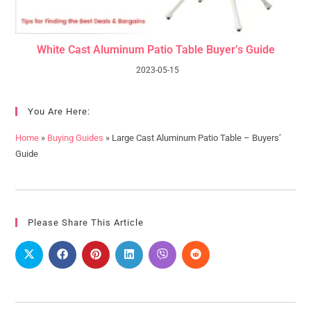
White Cast Aluminum Patio Table Buyer’s Guide
2023-05-15
You Are Here:
Home
»
Buying Guides
»
Large Cast Aluminum Patio Table – Buyers’
Guide
Please Share This Article