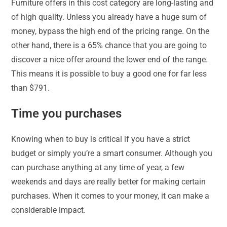
Furniture offers in this cost category are long-lasting and
of high quality. Unless you already have a huge sum of
money, bypass the high end of the pricing range. On the
other hand, there is a 65% chance that you are going to
discover a nice offer around the lower end of the range.
This means it is possible to buy a good one for far less
than $791.
Time you purchases
Knowing when to buy is critical if you have a strict
budget or simply you’re a smart consumer. Although you
can purchase anything at any time of year, a few
weekends and days are really better for making certain
purchases. When it comes to your money, it can make a
considerable impact.