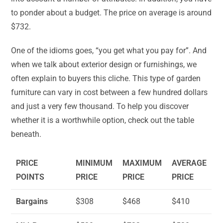
to ponder about a budget. The price on average is around
$732.
One of the idioms goes, “you get what you pay for”. And
when we talk about exterior design or furnishings, we
often explain to buyers this cliche. This type of garden
furniture can vary in cost between a few hundred dollars
and just a very few thousand. To help you discover
whether it is a worthwhile option, check out the table
beneath.
PRICE
MINIMUM
MAXIMUM
AVERAGE
POINTS
PRICE
PRICE
PRICE
Bargains
$308
$468
$410