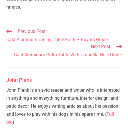
ranges.
Read
Previous Post
more
Cast Aluminum Dining Table For 6 – Buying Guide
articles
Next Post
Cast Aluminum Patio Table With Umbrella Hole Guide
John Plank
John Plank is an avid reader and writer who is interested
in anything and everything furniture, interior design, and
patio decor. He enjoys writing articles about his passion
and loves to play with his dogs in his spare time. (
Full
bio
)