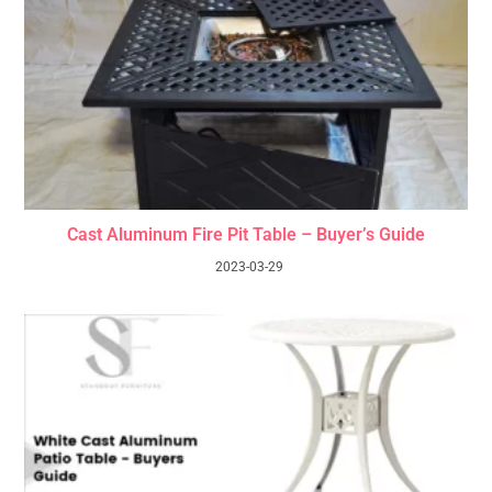
Cast Aluminum Fire Pit Table – Buyer’s Guide
2023-03-29