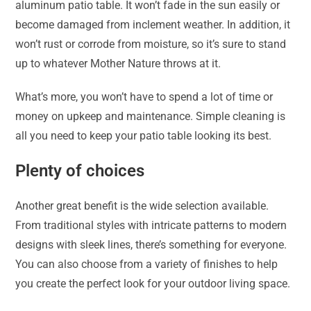
aluminum patio table. It won’t fade in the sun easily or
become damaged from inclement weather. In addition, it
won’t rust or corrode from moisture, so it’s sure to stand
up to whatever Mother Nature throws at it.
What’s more, you won’t have to spend a lot of time or
money on upkeep and maintenance. Simple cleaning is
all you need to keep your patio table looking its best.
Plenty of choices
Another great benefit is the wide selection available.
From traditional styles with intricate patterns to modern
designs with sleek lines, there’s something for everyone.
You can also choose from a variety of finishes to help
you create the perfect look for your outdoor living space.