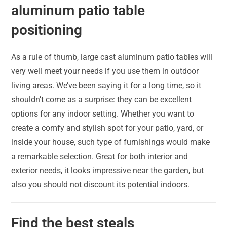
aluminum patio table
positioning
As a rule of thumb, large cast aluminum patio tables will
very well meet your needs if you use them in outdoor
living areas. We’ve been saying it for a long time, so it
shouldn’t come as a surprise: they can be excellent
options for any indoor setting. Whether you want to
create a comfy and stylish spot for your patio, yard, or
inside your house, such type of furnishings would make
a remarkable selection. Great for both interior and
exterior needs, it looks impressive near the garden, but
also you should not discount its potential indoors.
Find the best steals