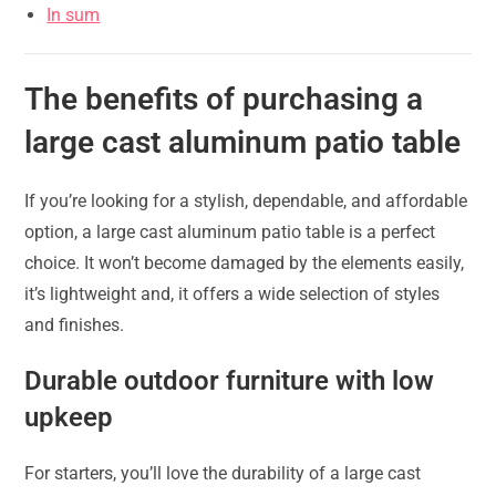
In sum
The benefits of purchasing a
large cast aluminum patio table
If you’re looking for a stylish, dependable, and affordable
option, a large cast aluminum patio table is a perfect
choice. It won’t become damaged by the elements easily,
it’s lightweight and, it offers a wide selection of styles
and finishes.
Durable outdoor furniture with low
upkeep
For starters, you’ll love the durability of a large cast