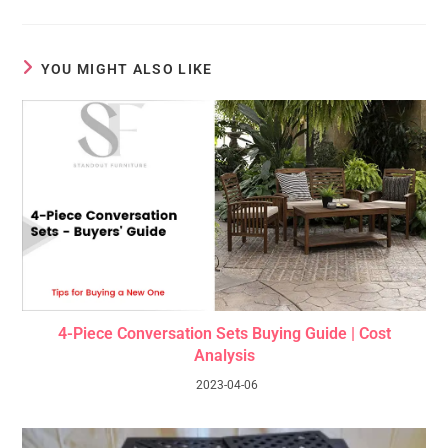
YOU MIGHT ALSO LIKE
4-Piece Conversation Sets Buying Guide | Cost
Analysis
2023-04-06