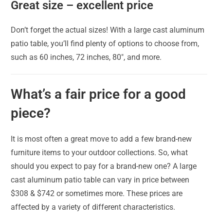
Great size – excellent price
Don’t forget the actual sizes! With a large cast aluminum
patio table, you’ll find plenty of options to choose from,
such as 60 inches, 72 inches, 80″, and more.
What’s a fair price for a good
piece?
It is most often a great move to add a few brand-new
furniture items to your outdoor collections. So, what
should you expect to pay for a brand-new one? A large
cast aluminum patio table can vary in price between
$308 & $742 or sometimes more. These prices are
affected by a variety of different characteristics.