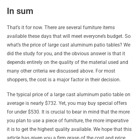
In sum
That’s it for now. There are several furniture items
available these days that will meet everyone’s budget. So
what’s the price of large cast aluminum patio tables? We
did the study for you, and the obvious answer is that it
depends entirely on the quality of the material used and
many other criteria we discussed above. For most
shoppers, the cost is a major factor in their decision.
The typical price of a large cast aluminum patio table on
average is nearly $732. Yet, you may buy special offers
for under $530. It is crucial to bear in mind that the more
you plan to use a piece of furniture, the more imperative
it is to get the highest quality available. We hope that this
article has given you a firm grasp of the cost and price