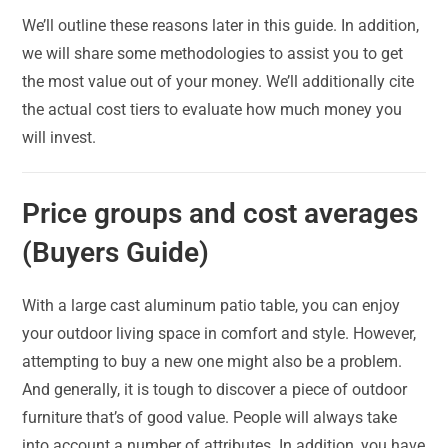
We’ll outline these reasons later in this guide. In addition,
we will share some methodologies to assist you to get
the most value out of your money. We’ll additionally cite
the actual cost tiers to evaluate how much money you
will invest.
Price groups and cost averages
(Buyers Guide)
With a large cast aluminum patio table, you can enjoy
your outdoor living space in comfort and style. However,
attempting to buy a new one might also be a problem.
And generally, it is tough to discover a piece of outdoor
furniture that’s of good value. People will always take
into account a number of attributes. In addition, you have