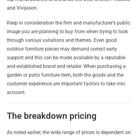
and Vivijason.
Keep in consideration the firm and manufacturer’s public
image you are planning to buy from when trying to look
through various variations and themes. Even good
outdoor furniture pieces may demand correct early
support and this can be made available by a reputable
and established brand and retailer. When purchasing a
garden or patio furniture item, both the goods and the
customer experience are important factors to take into
account.
The breakdown pricing
As noted earlier, the wide range of prices is dependent on