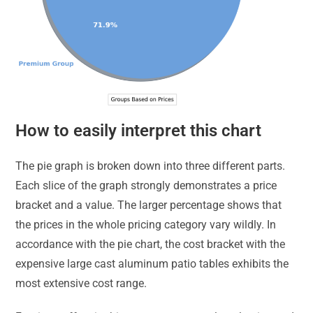
How to easily interpret this chart
The pie graph is broken down into three different parts.
Each slice of the graph strongly demonstrates a price
bracket and a value. The larger percentage shows that
the prices in the whole pricing category vary wildly. In
accordance with the pie chart, the cost bracket with the
expensive large cast aluminum patio tables exhibits the
most extensive cost range.