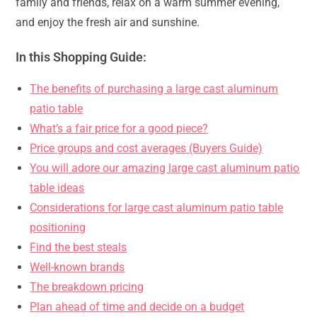
family and friends, relax on a warm summer evening,
and enjoy the fresh air and sunshine.
In this Shopping Guide:
The benefits of purchasing a large cast aluminum
patio table
What’s a fair price for a good piece?
Price groups and cost averages (Buyers Guide)
You will adore our amazing large cast aluminum patio
table ideas
Considerations for large cast aluminum patio table
positioning
Find the best steals
Well-known brands
The breakdown pricing
Plan ahead of time and decide on a budget