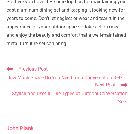
So there you have it – some top tips for maintaining your
cast aluminum dining set and keeping it looking new for
years to come. Don’t let neglect or wear and tear ruin the
appearance of your outdoor space – take action now
and enjoy the beauty and comfort that a well-maintained
metal furniture set can bring.
Read
Previous Post
more
How Much Space Do You Need for a Conversation Set?
articles
Next Post
Stylish and Useful: The Types of Outdoor Conversation
Sets
John Plank