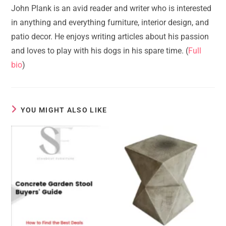
John Plank is an avid reader and writer who is interested
in anything and everything furniture, interior design, and
patio decor. He enjoys writing articles about his passion
and loves to play with his dogs in his spare time. (
Full
bio
)
YOU MIGHT ALSO LIKE