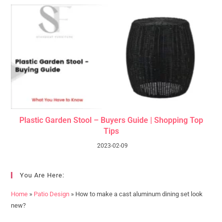
Plastic Garden Stool – Buyers Guide | Shopping Top
Tips
2023-02-09
You Are Here:
Home
»
Patio Design
»
How to make a cast aluminum dining set look
new?