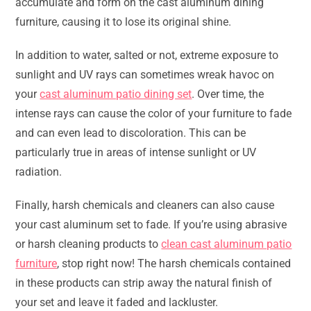
accumulate and form on the cast aluminum dining
furniture, causing it to lose its original shine.
In addition to water, salted or not, extreme exposure to
sunlight and UV rays can sometimes wreak havoc on
your
cast aluminum patio dining set
. Over time, the
intense rays can cause the color of your furniture to fade
and can even lead to discoloration. This can be
particularly true in areas of intense sunlight or UV
radiation.
Finally, harsh chemicals and cleaners can also cause
your cast aluminum set to fade. If you’re using abrasive
or harsh cleaning products to
clean cast aluminum patio
furniture
, stop right now! The harsh chemicals contained
in these products can strip away the natural finish of
your set and leave it faded and lackluster.