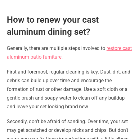
How to renew your cast
aluminum dining set?
Generally, there are multiple steps involved to
restore cast
aluminum patio furniture
.
First and foremost, regular cleaning is key. Dust, dirt, and
debris can build up over time and encourage the
formation of rust or other damage. Use a soft cloth or a
gentle brush and soapy water to clean off any buildup
and leave your set looking brand new.
Secondly, don’t be afraid of sanding. Over time, your set
may get scratched or develop nicks and chips. But don’t
worry, you can fix these imperfections with a little elbow