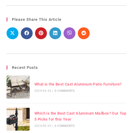
Please Share This Article
Recent Posts
What is the Best Cast Aluminum Patio Furniture?
2024-03-23
/
0 COMMENTS
Which is the Best Cast Aluminum Mailbox? Our Top
5 Picks for this Year
2024-03-23
/
0 COMMENTS