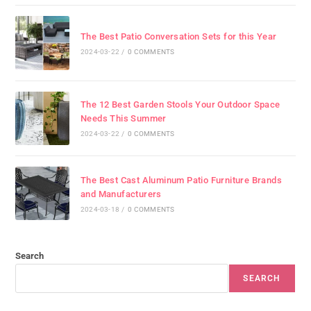
The Best Patio Conversation Sets for this Year
2024-03-22
/
0 COMMENTS
The 12 Best Garden Stools Your Outdoor Space
Needs This Summer
2024-03-22
/
0 COMMENTS
The Best Cast Aluminum Patio Furniture Brands
and Manufacturers
2024-03-18
/
0 COMMENTS
Search
SEARCH