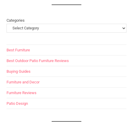
Categories
Best Furniture
Best Outdoor Patio Furniture Reviews
Buying Guides
Furniture and Decor
Furniture Reviews
Patio Design