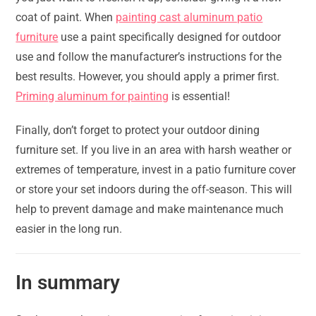
coat of paint. When
painting cast aluminum patio
furniture
use a paint specifically designed for outdoor
use and follow the manufacturer’s instructions for the
best results. However, you should apply a primer first.
Priming aluminum for painting
is essential!
Finally, don’t forget to protect your outdoor dining
furniture set. If you live in an area with harsh weather or
extremes of temperature, invest in a patio furniture cover
or store your set indoors during the off-season. This will
help to prevent damage and make maintenance much
easier in the long run.
In summary