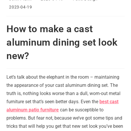
author:
published:
category:
Post
2023-04-19
last
modified:
How to make a cast
aluminum dining set look
new?
Let’s talk about the elephant in the room – maintaining
the appearance of your cast aluminum dining set. The
truth is, nothing looks worse than a dull, worn-out metal
furniture set that’s seen better days. Even the
best cast
aluminum patio furniture
can be susceptible to
problems. But fear not, because we’ve got some tips and
tricks that will help you get that new set look you’ve been