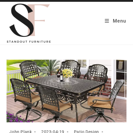
Skip
to
content
Menu
Post
Post
Post
John Plank
2023-04-19
Patio Design