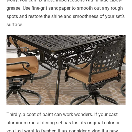
grease. Use fine-grit sandpaper to smooth out any rough
spots and restore the shine and smoothness of your set’s
surface.
Thirdly, a coat of paint can work wonders. If your cast
aluminum metal dining set has lost its original color or
you just want to freshen it up, consider giving it a new