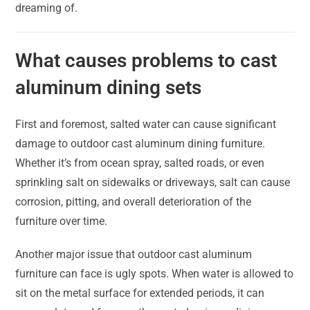
dreaming of.
What causes problems to cast
aluminum dining sets
First and foremost, salted water can cause significant
damage to outdoor cast aluminum dining furniture.
Whether it’s from ocean spray, salted roads, or even
sprinkling salt on sidewalks or driveways, salt can cause
corrosion, pitting, and overall deterioration of the
furniture over time.
Another major issue that outdoor cast aluminum
furniture can face is ugly spots. When water is allowed to
sit on the metal surface for extended periods, it can