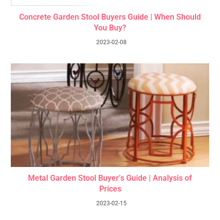
Concrete Garden Stool Buyers Guide | When Should
You Buy?
2023-02-08
Metal Garden Stool Buyer’s Guide | Analysis of
Prices
2023-02-15