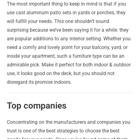
The most important thing to keep in mind is that if you
use cast aluminum patio sets in yards or porches, they
will fulfill your needs. This one shouldn’t sound
surprising because we’ve been saying it for a while: they
are popular additions to any interior setting. Whether you
need a comfy and lovely point for your balcony, yard, or
inside your apartment, such a furniture type can be an
admirable pick. Make it perfect for both indoor & outdoor
use, it looks good on the deck, but you should not
disregard its promise indoors.
Top companies
Concentrating on the manufacturers and companies you
trust is one of the best strategies to choose the best