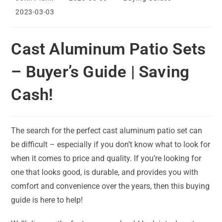
author:
published:
category:
Post
2023-03-03
last
modified:
Cast Aluminum Patio Sets
– Buyer’s Guide | Saving
Cash!
The search for the perfect cast aluminum patio set can
be difficult – especially if you don’t know what to look for
when it comes to price and quality. If you’re looking for
one that looks good, is durable, and provides you with
comfort and convenience over the years, then this buying
guide is here to help!