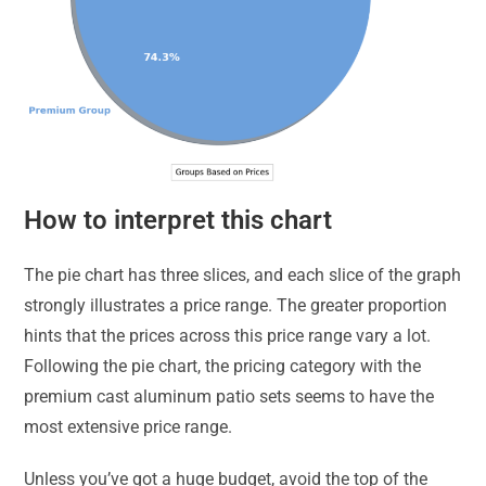
How to interpret this chart
The pie chart has three slices, and each slice of the graph
strongly illustrates a price range. The greater proportion
hints that the prices across this price range vary a lot.
Following the pie chart, the pricing category with the
premium cast aluminum patio sets seems to have the
most extensive price range.
Unless you’ve got a huge budget, avoid the top of the