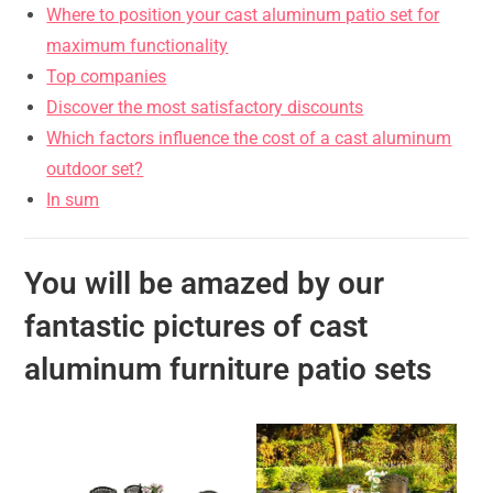
Where to position your cast aluminum patio set for
maximum functionality
Top companies
Discover the most satisfactory discounts
Which factors influence the cost of a cast aluminum
outdoor set?
In sum
You will be amazed by our
fantastic pictures of cast
aluminum furniture patio sets