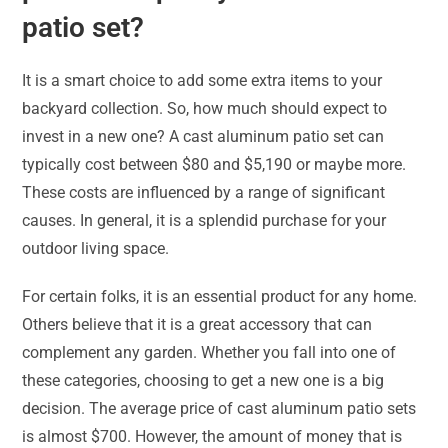
patio set?
It is a smart choice to add some extra items to your
backyard collection. So, how much should expect to
invest in a new one? A cast aluminum patio set can
typically cost between $80 and $5,190 or maybe more.
These costs are influenced by a range of significant
causes. In general, it is a splendid purchase for your
outdoor living space.
For certain folks, it is an essential product for any home.
Others believe that it is a great accessory that can
complement any garden. Whether you fall into one of
these categories, choosing to get a new one is a big
decision. The average price of cast aluminum patio sets
is almost $700. However, the amount of money that is