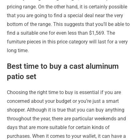
pricing range. On the other hand, it is certainly possible
that you are going to find a special deal near the very
bottom of the range. This suggests that you’ll be able to
find a suitable one for even less than $1,569. The
furniture pieces in this price category will last for a very
long time.
Best time to buy a cast aluminum
patio set
Choosing the right time to buy is essential if you are
concerned about your budget or you’re just a smart
shopper. Although it is true that you can buy anything
throughout the year, there are particular weekends and
days that are more suitable for certain kinds of
purchases. When it comes to your wallet, it can have a