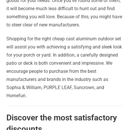
goods for your needs. Once you’ve found some of them,
it will become much less difficult to hunt out and find
something you will love. Because of this, you might have
to steer clear of new manufacturers.
Shopping for the right cheap cast aluminum outdoor set
will assist you with achieving a satisfying and sleek look
for your porch or yard. In addition, a carefully designed
patio or deck is both convenient and impressive. We
encourage people to purchase from the best
manufacturers and brands in the industry such as
Sophia & William, PURPLE LEAF, Suncrown, and
Homefun.
Discover the most satisfactory
discounts