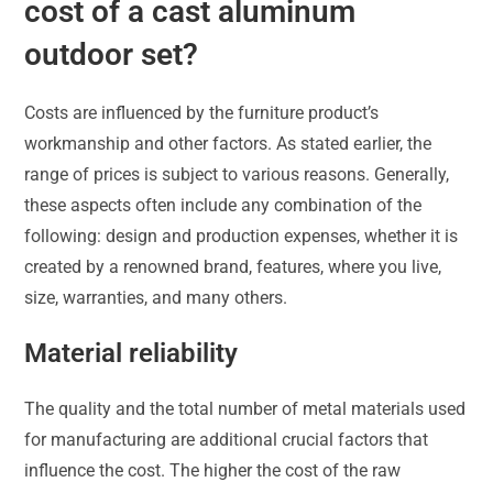
cost of a cast aluminum
outdoor set?
Costs are influenced by the furniture product’s
workmanship and other factors. As stated earlier, the
range of prices is subject to various reasons. Generally,
these aspects often include any combination of the
following: design and production expenses, whether it is
created by a renowned brand, features, where you live,
size, warranties, and many others.
Material reliability
The quality and the total number of metal materials used
for manufacturing are additional crucial factors that
influence the cost. The higher the cost of the raw