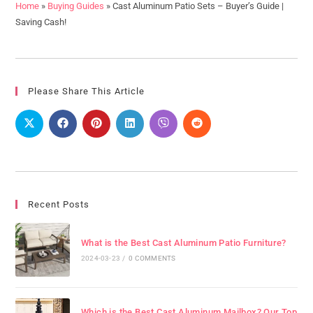
Home
»
Buying Guides
»
Cast Aluminum Patio Sets – Buyer’s Guide |
Saving Cash!
Please Share This Article
Recent Posts
What is the Best Cast Aluminum Patio Furniture?
2024-03-23
/
0 COMMENTS
Which is the Best Cast Aluminum Mailbox? Our Top