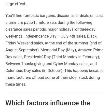
large effect.
You’ll find fantastic bargains, discounts, or deals on cast
aluminum patio furniture sets during the following
clearance sales periods, major holidays, or three-day
weekends: Independence Day – July 4th sales, Black
Friday Weekend sales, At the end of the summer (end of
August-September), Memorial Day (May), Amazon Prime
Day sales, Presidents’ Day (Third Monday in February),
Between Thanksgiving and Cyber Monday sales, and
Columbus Day sales (in October). This happens because
manufacturers offload some of their older stock during
these times.
Which factors influence the