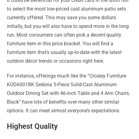
It could be beneficial for your credit card in the short run
to select the most low-priced cast aluminum patio sets
currently offered. This may save you some dollars
initially, but you will also have to spend more in the long
run. Most consumers can often pick a decent-quality
furniture item in this price bracket. You will find a
furniture item that’s usually up-to-date with the latest
outdoor décor trends or occasions right here.
For instance, offerings much like the “Crosley Furniture
KOD6001BK Sedona 5-Piece Solid-Cast Aluminum
Outdoor Dining Set with 46-inch Table and 4 Arm Chairs,
Black” have lots of benefits over many other similar
options. It can meet almost everyone’s expectations.
Highest Quality