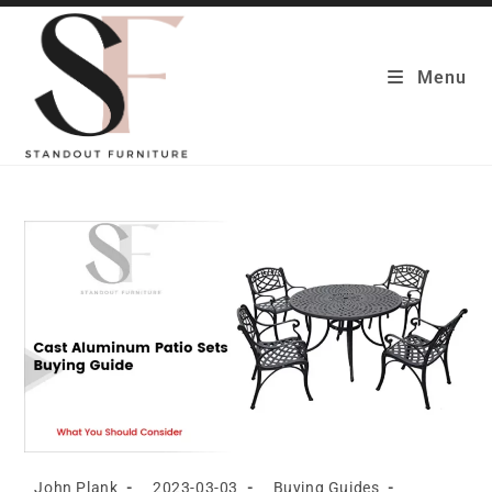
Skip
to
content
Menu
Post
Post
Post
John Plank
2023-03-03
Buying Guides