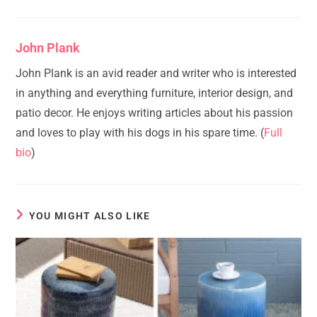
John Plank
John Plank is an avid reader and writer who is interested
in anything and everything furniture, interior design, and
patio decor. He enjoys writing articles about his passion
and loves to play with his dogs in his spare time. (
Full
bio
)
YOU MIGHT ALSO LIKE