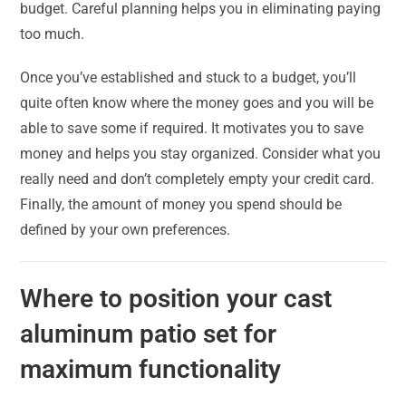
budget. Careful planning helps you in eliminating paying
too much.
Once you’ve established and stuck to a budget, you’ll
quite often know where the money goes and you will be
able to save some if required. It motivates you to save
money and helps you stay organized. Consider what you
really need and don’t completely empty your credit card.
Finally, the amount of money you spend should be
defined by your own preferences.
Where to position your cast
aluminum patio set for
maximum functionality