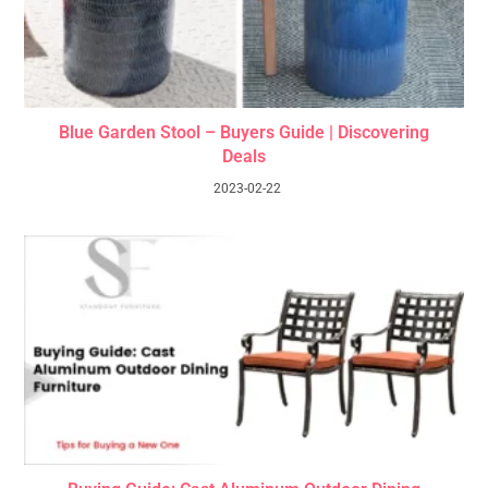
Blue Garden Stool – Buyers Guide | Discovering
Deals
2023-02-22