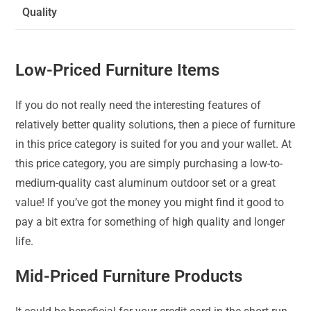
Quality
Low-Priced Furniture Items
If you do not really need the interesting features of
relatively better quality solutions, then a piece of furniture
in this price category is suited for you and your wallet. At
this price category, you are simply purchasing a low-to-
medium-quality cast aluminum outdoor set or a great
value! If you’ve got the money you might find it good to
pay a bit extra for something of high quality and longer
life.
Mid-Priced Furniture Products