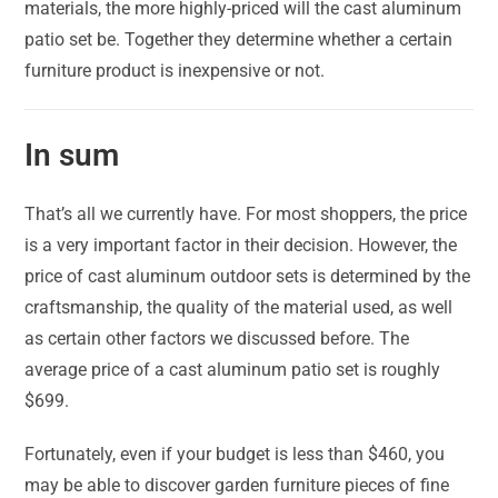
materials, the more highly-priced will the cast aluminum
patio set be. Together they determine whether a certain
furniture product is inexpensive or not.
In sum
That’s all we currently have. For most shoppers, the price
is a very important factor in their decision. However, the
price of cast aluminum outdoor sets is determined by the
craftsmanship, the quality of the material used, as well
as certain other factors we discussed before. The
average price of a cast aluminum patio set is roughly
$699.
Fortunately, even if your budget is less than $460, you
may be able to discover garden furniture pieces of fine