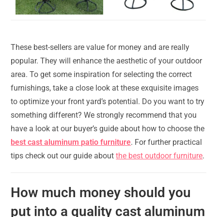
These best-sellers are value for money and are really
popular. They will enhance the aesthetic of your outdoor
area. To get some inspiration for selecting the correct
furnishings, take a close look at these exquisite images
to optimize your front yard’s potential. Do you want to try
something different? We strongly recommend that you
have a look at our buyer’s guide about how to choose the
best cast aluminum patio furniture
. For further practical
tips check out our guide about
the best outdoor furniture
.
How much money should you
put into a quality cast aluminum