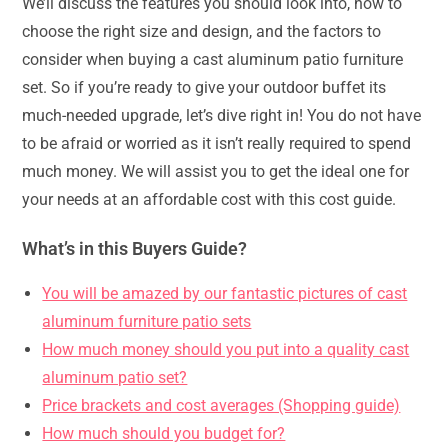
We’ll discuss the features you should look into, how to
choose the right size and design, and the factors to
consider when buying a cast aluminum patio furniture
set. So if you’re ready to give your outdoor buffet its
much-needed upgrade, let’s dive right in! You do not have
to be afraid or worried as it isn’t really required to spend
much money. We will assist you to get the ideal one for
your needs at an affordable cost with this cost guide.
What’s in this Buyers Guide?
You will be amazed by our fantastic pictures of cast
aluminum furniture patio sets
How much money should you put into a quality cast
aluminum patio set?
Price brackets and cost averages (Shopping guide)
How much should you budget for?