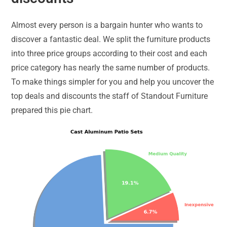
Almost every person is a bargain hunter who wants to
discover a fantastic deal. We split the furniture products
into three price groups according to their cost and each
price category has nearly the same number of products.
To make things simpler for you and help you uncover the
top deals and discounts the staff of Standout Furniture
prepared this pie chart.