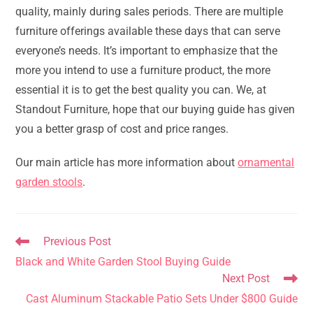
quality, mainly during sales periods. There are multiple
furniture offerings available these days that can serve
everyone’s needs. It’s important to emphasize that the
more you intend to use a furniture product, the more
essential it is to get the best quality you can. We, at
Standout Furniture, hope that our buying guide has given
you a better grasp of cost and price ranges.
Our main article has more information about
ornamental
garden stools
.
Read
Previous Post
more
Black and White Garden Stool Buying Guide
articles
Next Post
Cast Aluminum Stackable Patio Sets Under $800 Guide