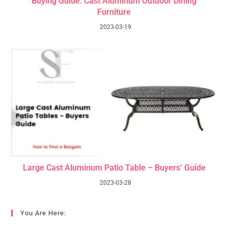
Buying Guide: Cast Aluminum Outdoor Dining
Furniture
2023-03-19
Large Cast Aluminum Patio Table – Buyers’ Guide
2023-03-28
You Are Here: