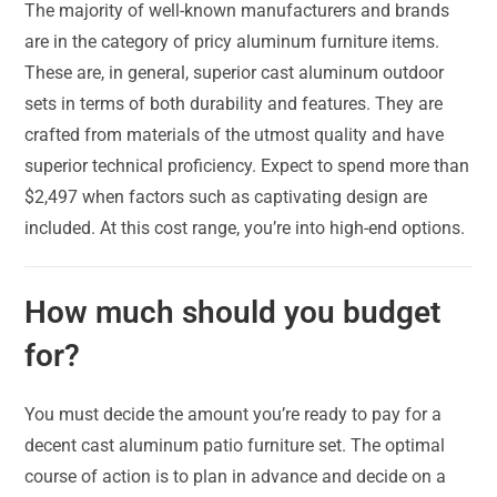
The majority of well-known manufacturers and brands
are in the category of pricy aluminum furniture items.
These are, in general, superior cast aluminum outdoor
sets in terms of both durability and features. They are
crafted from materials of the utmost quality and have
superior technical proficiency. Expect to spend more than
$2,497 when factors such as captivating design are
included. At this cost range, you’re into high-end options.
How much should you budget
for?
You must decide the amount you’re ready to pay for a
decent cast aluminum patio furniture set. The optimal
course of action is to plan in advance and decide on a