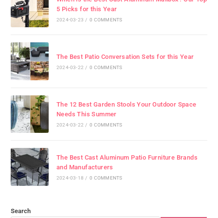
5 Picks for this Year
2024-03-23
/
0 COMMENTS
The Best Patio Conversation Sets for this Year
2024-03-22
/
0 COMMENTS
The 12 Best Garden Stools Your Outdoor Space
Needs This Summer
2024-03-22
/
0 COMMENTS
The Best Cast Aluminum Patio Furniture Brands
and Manufacturers
2024-03-18
/
0 COMMENTS
Search