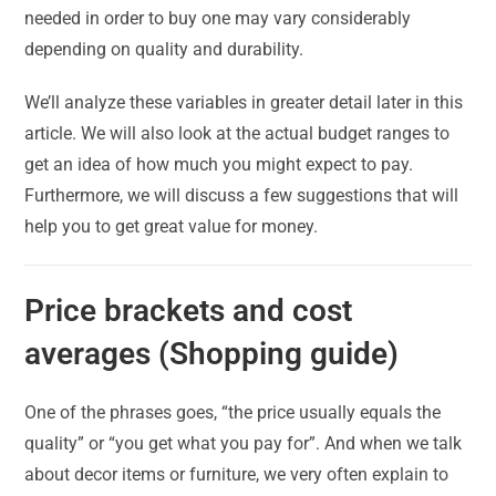
needed in order to buy one may vary considerably
depending on quality and durability.
We’ll analyze these variables in greater detail later in this
article. We will also look at the actual budget ranges to
get an idea of how much you might expect to pay.
Furthermore, we will discuss a few suggestions that will
help you to get great value for money.
Price brackets and cost
averages (Shopping guide)
One of the phrases goes, “the price usually equals the
quality” or “you get what you pay for”. And when we talk
about decor items or furniture, we very often explain to