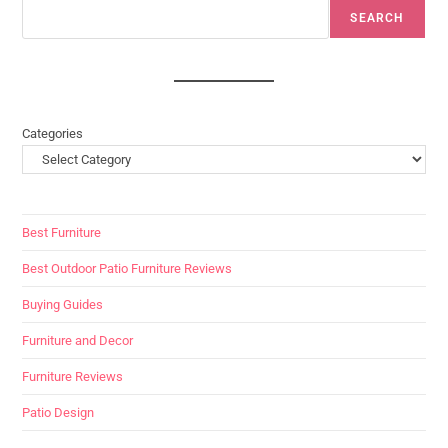
SEARCH
Categories
Best Furniture
Best Outdoor Patio Furniture Reviews
Buying Guides
Furniture and Decor
Furniture Reviews
Patio Design