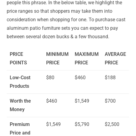
people this phrase. In the below table, we highlight the
price ranges so that shoppers may take them into
consideration when shopping for one. To purchase cast
aluminum patio furniture sets you can expect to pay
between several dozen bucks & a few thousand.
PRICE
MINIMUM
MAXIMUM
AVERAGE
POINTS
PRICE
PRICE
PRICE
Low-Cost
$80
$460
$188
Products
Worth the
$460
$1,549
$700
Money
Premium
$1,549
$5,790
$2,500
Price and