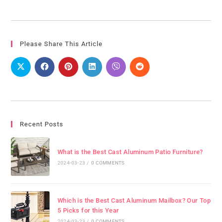
Please Share This Article
Recent Posts
What is the Best Cast Aluminum Patio Furniture?
2024-03-23
/
0 COMMENTS
Which is the Best Cast Aluminum Mailbox? Our Top
5 Picks for this Year
2024-03-23
/
0 COMMENTS