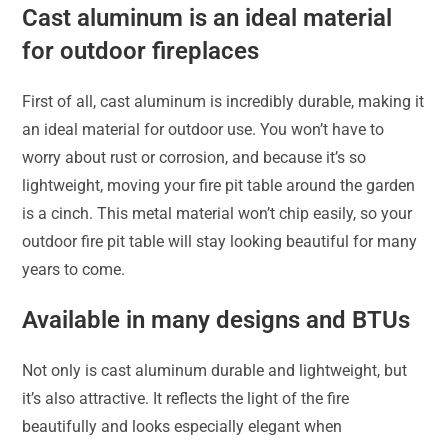
Cast aluminum is an ideal material
for outdoor fireplaces
First of all, cast aluminum is incredibly durable, making it
an ideal material for outdoor use. You won’t have to
worry about rust or corrosion, and because it’s so
lightweight, moving your fire pit table around the garden
is a cinch. This metal material won’t chip easily, so your
outdoor fire pit table will stay looking beautiful for many
years to come.
Available in many designs and BTUs
Not only is cast aluminum durable and lightweight, but
it’s also attractive. It reflects the light of the fire
beautifully and looks especially elegant when