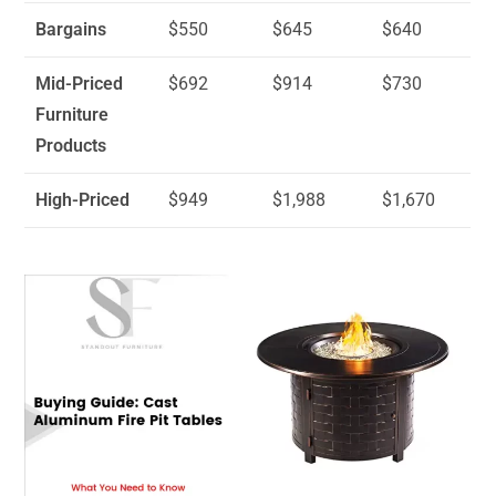
Bargains
$550
$645
$640
Mid-Priced
$692
$914
$730
Furniture
Products
High-Priced
$949
$1,988
$1,670