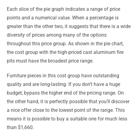
Each slice of the pie graph indicates a range of price
points and a numerical value. When a percentage is
greater than the other two, it suggests that there is a wide
diversity of prices among many of the options
throughout this price group. As shown in the pie chart,
the cost group with the high-priced cast aluminum fire
pits must have the broadest price range.
Furniture pieces in this cost group have outstanding
quality and are long-lasting. If you don’t have a huge
budget, bypass the higher end of the pricing range. On
the other hand, it is perfectly possible that you’ll discover
a nice offer close to the lowest point of the range. This
means it is possible to buy a suitable one for much less
than $1,660.