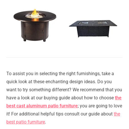
To assist you in selecting the right furnishings, take a
quick look at these enchanting design ideas. Do you
want to try something different? We recommend that you
have a look at our buying guide about how to choose
the
best cast aluminum patio furniture
; you are going to love
it! For additional helpful tips consult our guide about
the
best patio furniture
.