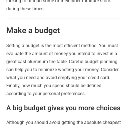
looking to offload some of their older furniture stock
during these times.
Make a budget
Setting a budget is the most efficient method. You must
evaluate the amount of money you intend to invest in a
great cast aluminum fire table. Careful budget planning
can help you to minimize wasting your money. Consider
what you need and avoid emptying your credit card.
Finally, how much you spend should be defined
according to your personal preferences.
A big budget gives you more choices
Although you should avoid getting the absolute cheapest