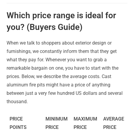
Which price range is ideal for
you? (Buyers Guide)
When we talk to shoppers about exterior design or
furnishings, we constantly inform them that they get
what they pay for. Whenever you want to grab a
remarkable bargain on one, you have to start with the
prices. Below, we describe the average costs. Cast
aluminum fire pits might have a price of anything
between just a very few hundred US dollars and several
thousand.
PRICE
MINIMUM
MAXIMUM
AVERAGE
POINTS
PRICE
PRICE
PRICE