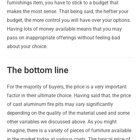
furnishings item, you have to stick to a budget that
makes the most sense. That being said, the heftier your
budget, the more control you will have over your options.
Having lots of money available means that you may
pass on inappropriate offerings without feeling bad
about your choice.
The bottom line
For the majority of buyers, the price is a very important
factor in their ultimate choice. Having said that, the price
of cast aluminum fire pits may vary significantly
depending on the quality of the material used and some
other variables we discussed above. As you might
imagine, there is a variety of pieces of furniture available
in the market today at various costs. The typical price of