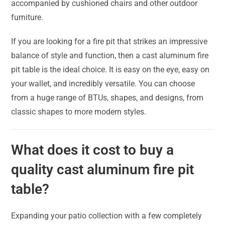
accompanied by cushioned chairs and other outdoor
furniture.
If you are looking for a fire pit that strikes an impressive
balance of style and function, then a cast aluminum fire
pit table is the ideal choice. It is easy on the eye, easy on
your wallet, and incredibly versatile. You can choose
from a huge range of BTUs, shapes, and designs, from
classic shapes to more modern styles.
What does it cost to buy a
quality cast aluminum fire pit
table?
Expanding your patio collection with a few completely