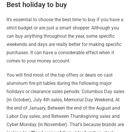
Best holiday to buy
It’s essential to choose the best time to buy if you have a
strict budget or are just a smart shopper. Although you
can buy anything throughout the year, some specific
weekends and days are really better for making specific
purchases. It can have a considerable effect when it
comes to your money account.
You will find most of the top offers or deals on cast
aluminum fire pit tables during the following major
holidays or clearance sales periods: Columbus Day sales
(in October), July 4th sales, Memorial Day Weekend, At
the end of January, Between the end of the August and
Labor Day sales, and Between Thanksgiving sales and
Cyber Monday (in November). That’s because brands are