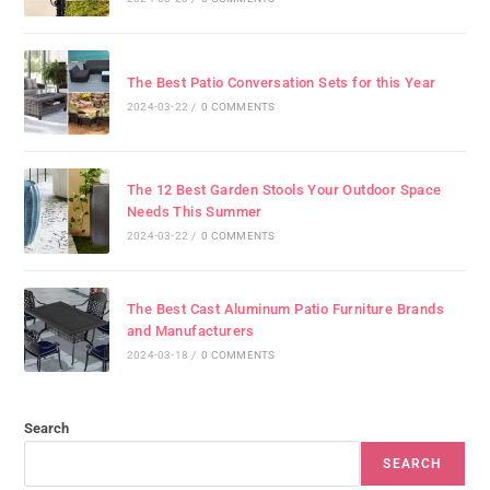
The Best Patio Conversation Sets for this Year
2024-03-22
/
0 COMMENTS
The 12 Best Garden Stools Your Outdoor Space
Needs This Summer
2024-03-22
/
0 COMMENTS
The Best Cast Aluminum Patio Furniture Brands
and Manufacturers
2024-03-18
/
0 COMMENTS
Search
SEARCH