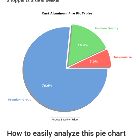
shopper is a deal seeker.
How to easily analyze this pie chart