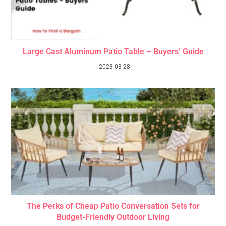
Large Cast Aluminum Patio Table – Buyers’ Guide
2023-03-28
The Perks of Cheap Patio Conversation Sets for
Budget-Friendly Outdoor Living