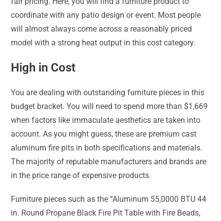
fair pricing. Here, you will find a furniture product to
coordinate with any patio design or event. Most people
will almost always come across a reasonably priced
model with a strong heat output in this cost category.
High in Cost
You are dealing with outstanding furniture pieces in this
budget bracket. You will need to spend more than $1,669
when factors like immaculate aesthetics are taken into
account. As you might guess, these are premium cast
aluminum fire pits in both specifications and materials.
The majority of reputable manufacturers and brands are
in the price range of expensive products.
Furniture pieces such as the “Aluminum 55,0000 BTU 44
in. Round Propane Black Fire Pit Table with Fire Beads,