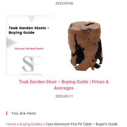
2023-05-06
Teak Garden Stool – Buying Guide | Prices &
Averages
2023-02-11
You Are Here:
Home
»
Buying Guides
»
Cast Aluminum Fire Pit Table – Buyer’s Guide