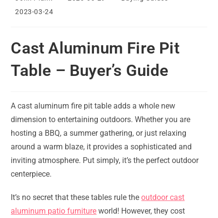
author:
published:
category:
Post
2023-03-24
last
modified:
Cast Aluminum Fire Pit
Table – Buyer’s Guide
A cast aluminum fire pit table adds a whole new
dimension to entertaining outdoors. Whether you are
hosting a BBQ, a summer gathering, or just relaxing
around a warm blaze, it provides a sophisticated and
inviting atmosphere. Put simply, it’s the perfect outdoor
centerpiece.
It’s no secret that these tables rule the
outdoor cast
aluminum patio furniture
world! However, they cost