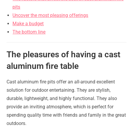
pits
Uncover the most pleasing offerings
Make a budget
The bottom line
The pleasures of having a cast
aluminum fire table
Cast aluminum fire pits offer an all-around excellent
solution for outdoor entertaining. They are stylish,
durable, lightweight, and highly functional. They also
provide an inviting atmosphere, which is perfect for
spending quality time with friends and family in the great
outdoors.