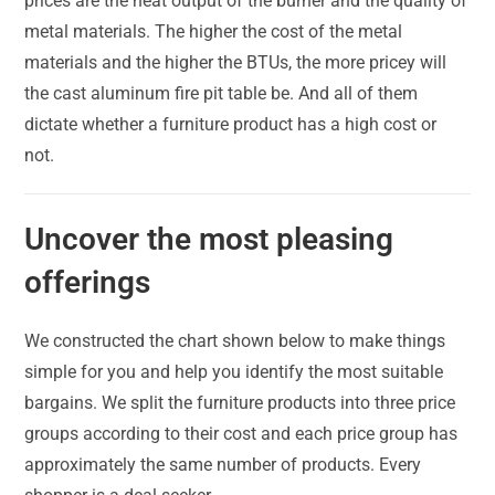
prices are the heat output of the burner and the quality of
metal materials. The higher the cost of the metal
materials and the higher the BTUs, the more pricey will
the cast aluminum fire pit table be. And all of them
dictate whether a furniture product has a high cost or
not.
Uncover the most pleasing
offerings
We constructed the chart shown below to make things
simple for you and help you identify the most suitable
bargains. We split the furniture products into three price
groups according to their cost and each price group has
approximately the same number of products. Every