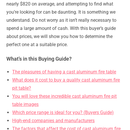
nearly $820 on average, and attempting to find what
you’re looking for can be daunting. It is something we
understand. Do not worry as it isn’t really necessary to
spend a large amount of cash. With this buyer’s guide
about prices, we will show you how to determine the
perfect one at a suitable price.
What’s in this Buying Guide?
The pleasures of having a cast aluminum fire table
What does it cost to buy a quality cast aluminum fire
pit table?
You will love these incredible cast aluminum fire pit
table images
Which price range is ideal for you? (Buyers Guide)
High-end companies and manufacturers
The factors that affect the cost of cast aluminum fire