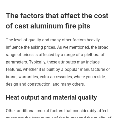
The factors that affect the cost
of cast aluminum fire pits
The level of quality and many other factors heavily
influence the asking prices. As we mentioned, the broad
range of prices is affected by a range of a plethora of
parameters. Typically, these attributes may include
features, whether it is built by a popular manufacturer or
brand, warranties, extra accessories, where you reside,
design and construction, and many others.
Heat output and material quality
Other additional crucial factors that considerably affect