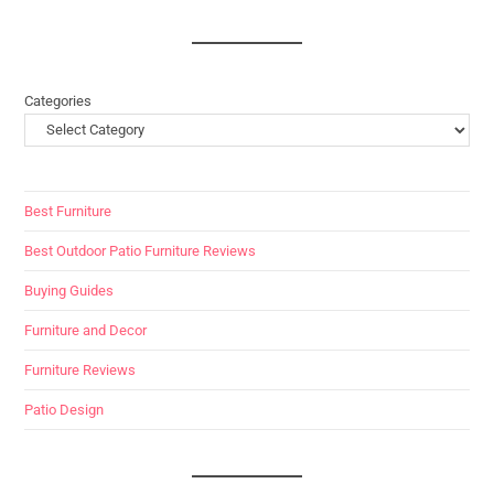
Categories
Best Furniture
Best Outdoor Patio Furniture Reviews
Buying Guides
Furniture and Decor
Furniture Reviews
Patio Design