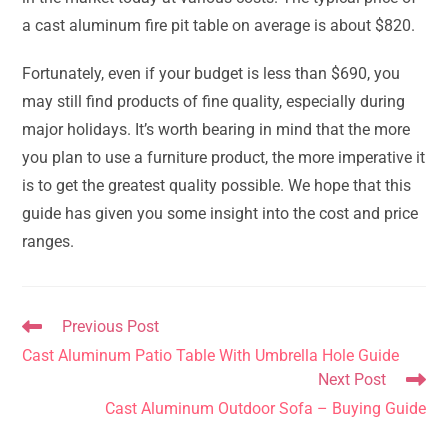
a cast aluminum fire pit table on average is about $820.
Fortunately, even if your budget is less than $690, you
may still find products of fine quality, especially during
major holidays. It’s worth bearing in mind that the more
you plan to use a furniture product, the more imperative it
is to get the greatest quality possible. We hope that this
guide has given you some insight into the cost and price
ranges.
Read
Previous Post
more
Cast Aluminum Patio Table With Umbrella Hole Guide
articles
Next Post
Cast Aluminum Outdoor Sofa – Buying Guide