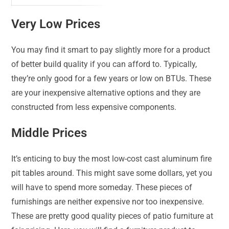
Very Low Prices
You may find it smart to pay slightly more for a product
of better build quality if you can afford to. Typically,
they’re only good for a few years or low on BTUs. These
are your inexpensive alternative options and they are
constructed from less expensive components.
Middle Prices
It’s enticing to buy the most low-cost cast aluminum fire
pit tables around. This might save some dollars, yet you
will have to spend more someday. These pieces of
furnishings are neither expensive nor too inexpensive.
These are pretty good quality pieces of patio furniture at