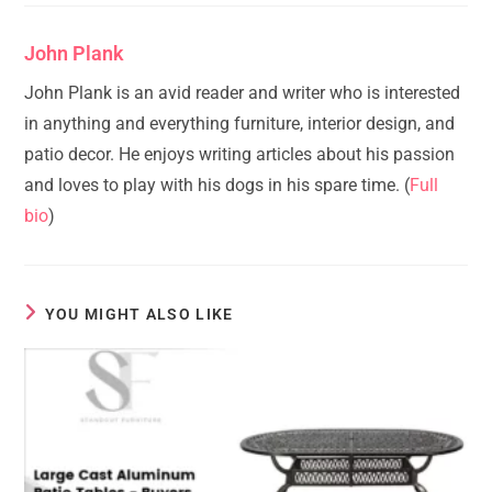
John Plank
John Plank is an avid reader and writer who is interested
in anything and everything furniture, interior design, and
patio decor. He enjoys writing articles about his passion
and loves to play with his dogs in his spare time. (
Full
bio
)
YOU MIGHT ALSO LIKE