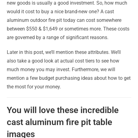
new goods is usually a good investment. So, how much
would it cost to buy a nice brand-new one? A cast
aluminum outdoor fire pit today can cost somewhere
between $550 & $1,649 or sometimes more. These costs
are governed by a range of significant reasons.
Later in this post, we’ll mention these attributes. We’ll
also take a good look at actual cost tiers to see how
much money you may invest. Furthermore, we will
mention a few budget purchasing ideas about how to get
the most for your money.
You will love these incredible
cast aluminum fire pit table
images