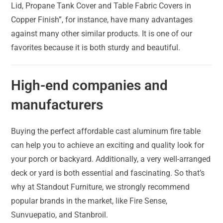
Lid, Propane Tank Cover and Table Fabric Covers in
Copper Finish”, for instance, have many advantages
against many other similar products. It is one of our
favorites because it is both sturdy and beautiful.
High-end companies and
manufacturers
Buying the perfect affordable cast aluminum fire table
can help you to achieve an exciting and quality look for
your porch or backyard. Additionally, a very well-arranged
deck or yard is both essential and fascinating. So that’s
why at Standout Furniture, we strongly recommend
popular brands in the market, like Fire Sense,
Sunvuepatio, and Stanbroil.