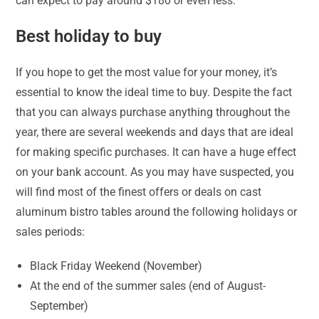
can expect to pay around $180 or even less.
Best holiday to buy
If you hope to get the most value for your money, it’s
essential to know the ideal time to buy. Despite the fact
that you can always purchase anything throughout the
year, there are several weekends and days that are ideal
for making specific purchases. It can have a huge effect
on your bank account. As you may have suspected, you
will find most of the finest offers or deals on cast
aluminum bistro tables around the following holidays or
sales periods:
Black Friday Weekend (November)
At the end of the summer sales (end of August-
September)