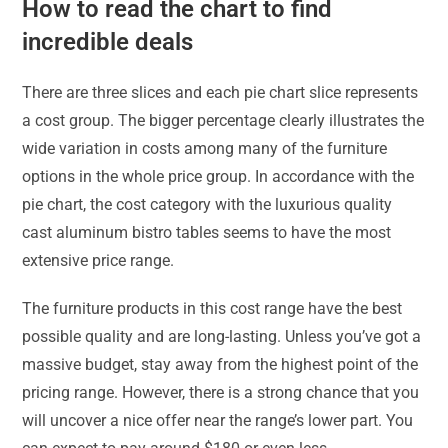
How to read the chart to find
incredible deals
There are three slices and each pie chart slice represents
a cost group. The bigger percentage clearly illustrates the
wide variation in costs among many of the furniture
options in the whole price group. In accordance with the
pie chart, the cost category with the luxurious quality
cast aluminum bistro tables seems to have the most
extensive price range.
The furniture products in this cost range have the best
possible quality and are long-lasting. Unless you’ve got a
massive budget, stay away from the highest point of the
pricing range. However, there is a strong chance that you
will uncover a nice offer near the range’s lower part. You