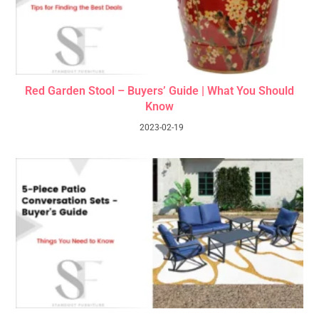
Red Garden Stool – Buyers’ Guide | What You Should
Know
2023-02-19