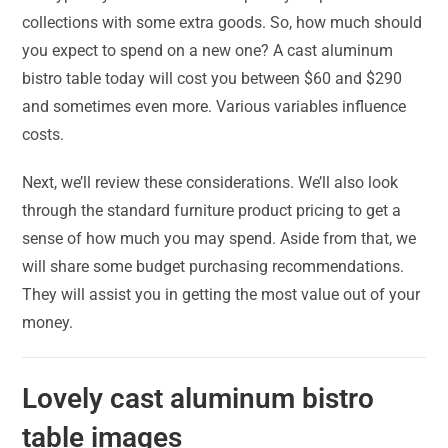
collections with some extra goods. So, how much should
you expect to spend on a new one? A cast aluminum
bistro table today will cost you between $60 and $290
and sometimes even more. Various variables influence
costs.
Next, we’ll review these considerations. We’ll also look
through the standard furniture product pricing to get a
sense of how much you may spend. Aside from that, we
will share some budget purchasing recommendations.
They will assist you in getting the most value out of your
money.
Lovely cast aluminum bistro
table images