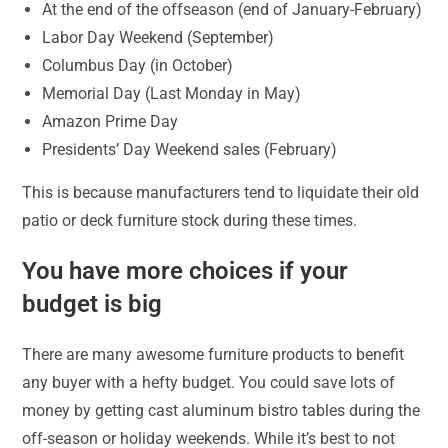
At the end of the offseason (end of January-February)
Labor Day Weekend (September)
Columbus Day (in October)
Memorial Day (Last Monday in May)
Amazon Prime Day
Presidents’ Day Weekend sales (February)
This is because manufacturers tend to liquidate their old
patio or deck furniture stock during these times.
You have more choices if your
budget is big
There are many awesome furniture products to benefit
any buyer with a hefty budget. You could save lots of
money by getting cast aluminum bistro tables during the
off-season or holiday weekends. While it’s best to not