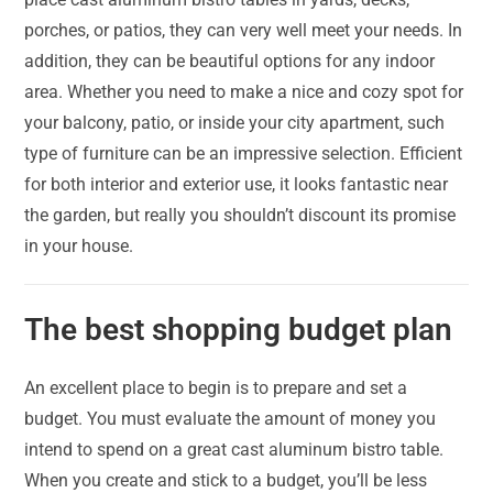
porches, or patios, they can very well meet your needs. In
addition, they can be beautiful options for any indoor
area. Whether you need to make a nice and cozy spot for
your balcony, patio, or inside your city apartment, such
type of furniture can be an impressive selection. Efficient
for both interior and exterior use, it looks fantastic near
the garden, but really you shouldn’t discount its promise
in your house.
The best shopping budget plan
An excellent place to begin is to prepare and set a
budget. You must evaluate the amount of money you
intend to spend on a great cast aluminum bistro table.
When you create and stick to a budget, you’ll be less