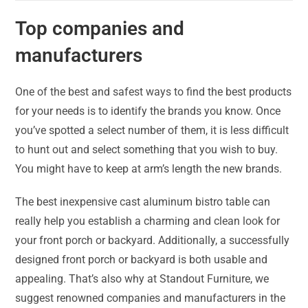
Top companies and
manufacturers
One of the best and safest ways to find the best products
for your needs is to identify the brands you know. Once
you’ve spotted a select number of them, it is less difficult
to hunt out and select something that you wish to buy.
You might have to keep at arm’s length the new brands.
The best inexpensive cast aluminum bistro table can
really help you establish a charming and clean look for
your front porch or backyard. Additionally, a successfully
designed front porch or backyard is both usable and
appealing. That’s also why at Standout Furniture, we
suggest renowned companies and manufacturers in the