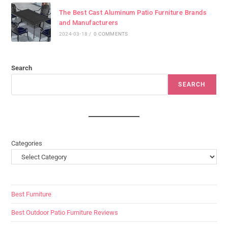
The Best Cast Aluminum Patio Furniture Brands
and Manufacturers
2024-03-18
/
0 COMMENTS
Search
SEARCH
Categories
Best Furniture
Best Outdoor Patio Furniture Reviews