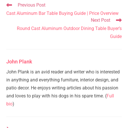
Read
Previous Post
more
Cast Aluminum Bar Table Buying Guide | Price Overview
articles
Next Post
Round Cast Aluminum Outdoor Dining Table Buyer’s
Guide
John Plank
John Plank is an avid reader and writer who is interested
in anything and everything furniture, interior design, and
patio decor. He enjoys writing articles about his passion
and loves to play with his dogs in his spare time. (
Full
bio
)