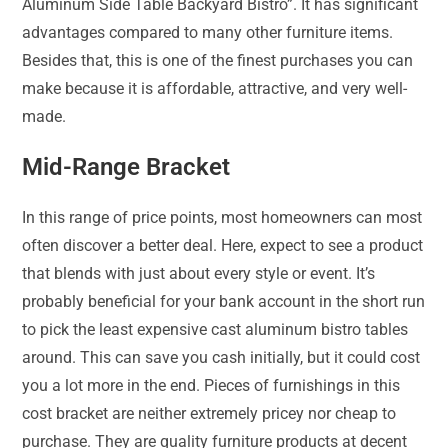
Aluminum Side Table Backyard Bistro”. It has significant
advantages compared to many other furniture items.
Besides that, this is one of the finest purchases you can
make because it is affordable, attractive, and very well-
made.
Mid-Range Bracket
In this range of price points, most homeowners can most
often discover a better deal. Here, expect to see a product
that blends with just about every style or event. It’s
probably beneficial for your bank account in the short run
to pick the least expensive cast aluminum bistro tables
around. This can save you cash initially, but it could cost
you a lot more in the end. Pieces of furnishings in this
cost bracket are neither extremely pricey nor cheap to
purchase. They are quality furniture products at decent