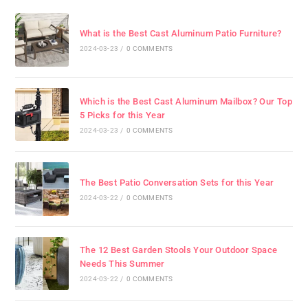
What is the Best Cast Aluminum Patio Furniture?
2024-03-23
/
0 COMMENTS
Which is the Best Cast Aluminum Mailbox? Our Top
5 Picks for this Year
2024-03-23
/
0 COMMENTS
The Best Patio Conversation Sets for this Year
2024-03-22
/
0 COMMENTS
The 12 Best Garden Stools Your Outdoor Space
Needs This Summer
2024-03-22
/
0 COMMENTS