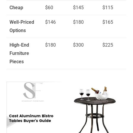
Cheap
$60
$145
$115
Well-Priced
$146
$180
$165
Options
High-End
$180
$300
$225
Furniture
Pieces