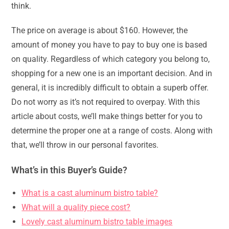
think.
The price on average is about $160. However, the
amount of money you have to pay to buy one is based
on quality. Regardless of which category you belong to,
shopping for a new one is an important decision. And in
general, it is incredibly difficult to obtain a superb offer.
Do not worry as it’s not required to overpay. With this
article about costs, we’ll make things better for you to
determine the proper one at a range of costs. Along with
that, we’ll throw in our personal favorites.
What’s in this Buyer’s Guide?
What is a cast aluminum bistro table?
What will a quality piece cost?
Lovely cast aluminum bistro table images