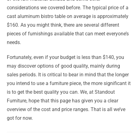
considerations we covered before. The typical price of a
cast aluminum bistro table on average is approximately
$160. As you might think, there are several different
pieces of furnishings available that can meet everyone’s
needs.
Fortunately, even if your budget is less than $140, you
may discover options of good quality, mainly during
sales periods. It is critical to bear in mind that the longer
you intend to use a furniture piece, the more significant it
is to get the best quality you can. We, at Standout
Furniture, hope that this page has given you a clear
overview of the cost and price ranges. That is all we’ve
got for now.