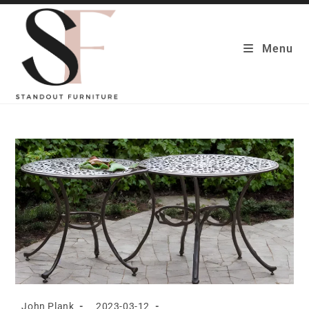
Skip
to
content
Menu
Post
Post
John Plank
2023-03-12