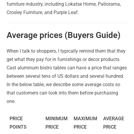
furniture industry, including Lokatse Home, Patiorama,
Crosley Furniture, and Purple Leaf.
Average prices (Buyers Guide)
When I talk to shoppers, I typically remind them that they
get what they pay for in furnishings or decor products.
Cast aluminum bistro tables can have a price that ranges
between several tens of US dollars and several hundred.
In the below table, we describe some average costs so
that customers can look into them before purchasing
one.
PRICE
MINIMUM
MAXIMUM
AVERAGE
POINTS
PRICE
PRICE
PRICE