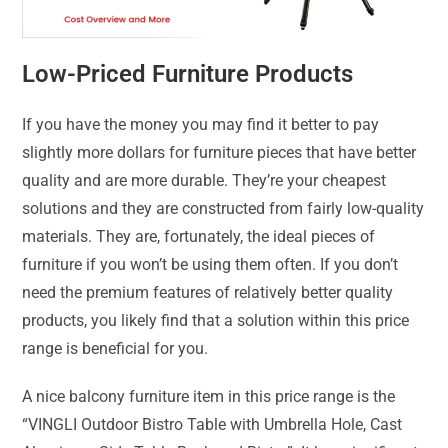
Low-Priced Furniture Products
If you have the money you may find it better to pay
slightly more dollars for furniture pieces that have better
quality and are more durable. They’re your cheapest
solutions and they are constructed from fairly low-quality
materials. They are, fortunately, the ideal pieces of
furniture if you won’t be using them often. If you don’t
need the premium features of relatively better quality
products, you likely find that a solution within this price
range is beneficial for you.
A nice balcony furniture item in this price range is the
“VINGLI Outdoor Bistro Table with Umbrella Hole, Cast