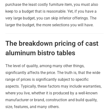
purchase the least costly furniture item, you must also
keep to a budget that is reasonable. Yet, if you have a
very large budget, you can skip inferior offerings. The
larger the budget, the more selections you will have.
The breakdown pricing of cast
aluminum bistro tables
The level of quality, among many other things,
significantly affects the price. The truth is, that the wide
range of prices is significantly subject to specific
aspects. Typically, these factors may include warranties,
where you live, whether it is produced by a well-known
manufacturer or brand, construction and build quality,
size, features, and many others.