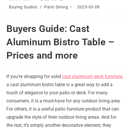
author:
published:
Post
Post
Buying Guides
/
Patio Dining
2023-03-09
category:
last
modified:
Buyers Guide: Cast
Aluminum Bistro Table –
Prices and more
If you’re shopping for solid
cast aluminum deck furniture
,
a cast aluminum bistro table is a great way to add a
touch of elegance to your patio or deck. For many
consumers, it is a must-have for any outdoor living area.
For others, it is a useful patio furniture product that can
upgrade the style of their outdoor living areas. And for
the rest, it’s simply another decorative element, they