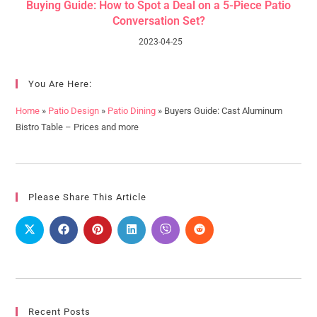
Buying Guide: How to Spot a Deal on a 5-Piece Patio
Conversation Set?
2023-04-25
You Are Here:
Home
»
Patio Design
»
Patio Dining
»
Buyers Guide: Cast Aluminum
Bistro Table – Prices and more
Please Share This Article
Recent Posts