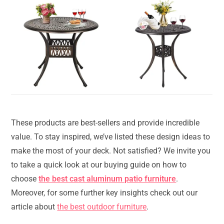
These products are best-sellers and provide incredible
value. To stay inspired, we’ve listed these design ideas to
make the most of your deck. Not satisfied? We invite you
to take a quick look at our buying guide on how to
choose
the best cast aluminum patio furniture
.
Moreover, for some further key insights check out our
article about
the best outdoor furniture
.