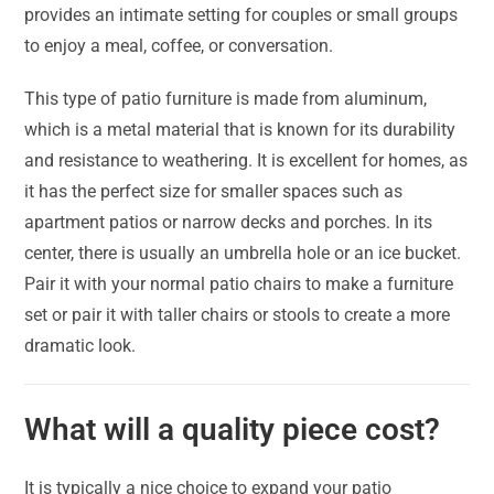
provides an intimate setting for couples or small groups
to enjoy a meal, coffee, or conversation.
This type of patio furniture is made from aluminum,
which is a metal material that is known for its durability
and resistance to weathering. It is excellent for homes, as
it has the perfect size for smaller spaces such as
apartment patios or narrow decks and porches. In its
center, there is usually an umbrella hole or an ice bucket.
Pair it with your normal patio chairs to make a furniture
set or pair it with taller chairs or stools to create a more
dramatic look.
What will a quality piece cost?
It is typically a nice choice to expand your patio