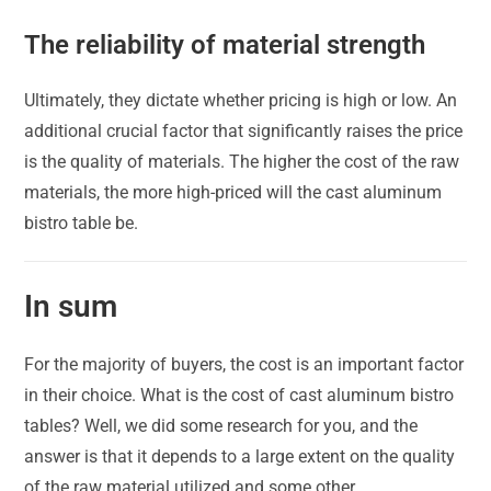
The reliability of material strength
Ultimately, they dictate whether pricing is high or low. An
additional crucial factor that significantly raises the price
is the quality of materials. The higher the cost of the raw
materials, the more high-priced will the cast aluminum
bistro table be.
In sum
For the majority of buyers, the cost is an important factor
in their choice. What is the cost of cast aluminum bistro
tables? Well, we did some research for you, and the
answer is that it depends to a large extent on the quality
of the raw material utilized and some other