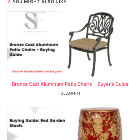
YOU MIGHT ALSO LIKE
Bronze Cast Aluminum Patio Chairs – Buyer’s Guide
2023-04-11