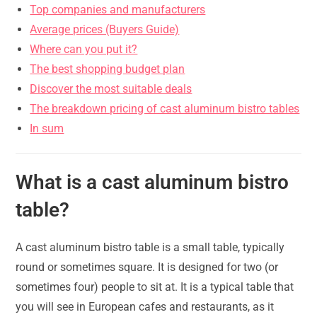
Top companies and manufacturers
Average prices (Buyers Guide)
Where can you put it?
The best shopping budget plan
Discover the most suitable deals
The breakdown pricing of cast aluminum bistro tables
In sum
What is a cast aluminum bistro
table?
A cast aluminum bistro table is a small table, typically
round or sometimes square. It is designed for two (or
sometimes four) people to sit at. It is a typical table that
you will see in European cafes and restaurants, as it