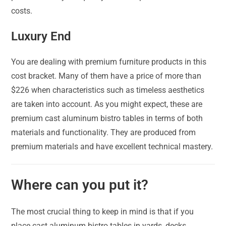
costs.
Luxury End
You are dealing with premium furniture products in this
cost bracket. Many of them have a price of more than
$226 when characteristics such as timeless aesthetics
are taken into account. As you might expect, these are
premium cast aluminum bistro tables in terms of both
materials and functionality. They are produced from
premium materials and have excellent technical mastery.
Where can you put it?
The most crucial thing to keep in mind is that if you
place cast aluminum bistro tables in yards, decks,