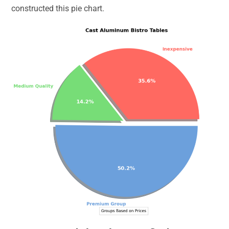
constructed this pie chart.