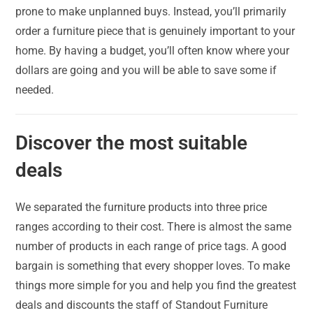
prone to make unplanned buys. Instead, you’ll primarily
order a furniture piece that is genuinely important to your
home. By having a budget, you’ll often know where your
dollars are going and you will be able to save some if
needed.
Discover the most suitable
deals
We separated the furniture products into three price
ranges according to their cost. There is almost the same
number of products in each range of price tags. A good
bargain is something that every shopper loves. To make
things more simple for you and help you find the greatest
deals and discounts the staff of Standout Furniture