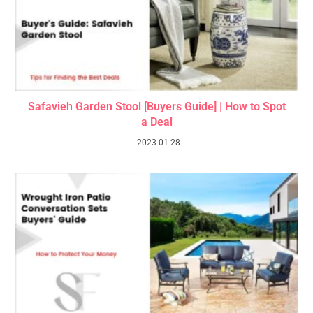
Safavieh Garden Stool [Buyers Guide] | How to Spot
a Deal
2023-01-28