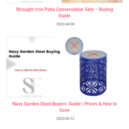
Wrought Iron Patio Conversation Sets – Buying
Guide
2023-04-28
Navy Garden Stool Buyers’ Guide | Prices & How to
Save
2023-02-12