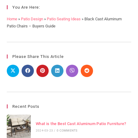
You Are Here:
Home
»
Patio Design
»
Patio Seating Ideas
»
Black Cast Aluminum
Patio Chairs – Buyers Guide
Please Share This Article
Recent Posts
What is the Best Cast Aluminum Patio Furniture?
2024-03-23
/
0 COMMENTS