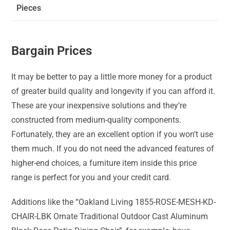
Pieces
Bargain Prices
It may be better to pay a little more money for a product
of greater build quality and longevity if you can afford it.
These are your inexpensive solutions and they’re
constructed from medium-quality components.
Fortunately, they are an excellent option if you won’t use
them much. If you do not need the advanced features of
higher-end choices, a furniture item inside this price
range is perfect for you and your credit card.
Additions like the “Oakland Living 1855-ROSE-MESH-KD-
CHAIR-LBK Ornate Traditional Outdoor Cast Aluminum