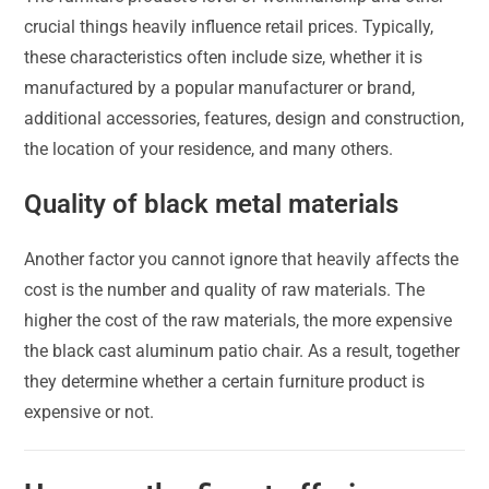
crucial things heavily influence retail prices. Typically,
these characteristics often include size, whether it is
manufactured by a popular manufacturer or brand,
additional accessories, features, design and construction,
the location of your residence, and many others.
Quality of black metal materials
Another factor you cannot ignore that heavily affects the
cost is the number and quality of raw materials. The
higher the cost of the raw materials, the more expensive
the black cast aluminum patio chair. As a result, together
they determine whether a certain furniture product is
expensive or not.