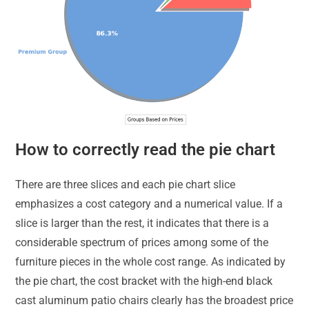
How to correctly read the pie chart
There are three slices and each pie chart slice
emphasizes a cost category and a numerical value. If a
slice is larger than the rest, it indicates that there is a
considerable spectrum of prices among some of the
furniture pieces in the whole cost range. As indicated by
the pie chart, the cost bracket with the high-end black
cast aluminum patio chairs clearly has the broadest price