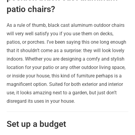
patio chairs?
As a rule of thumb, black cast aluminum outdoor chairs
will very well satisfy you if you use them on decks,
patios, or porches. I’ve been saying this one long enough
that it shouldn’t come as a surprise: they will look lovely
indoors. Whether you are designing a comfy and stylish
location for your patio or any other outdoor living space,
or inside your house, this kind of furniture perhaps is a
magnificent option. Suited for both exterior and interior
use, it looks amazing next to a garden, but just don’t
disregard its uses in your house.
Set up a budget