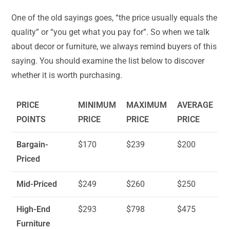
One of the old sayings goes, “the price usually equals the
quality” or “you get what you pay for”. So when we talk
about decor or furniture, we always remind buyers of this
saying. You should examine the list below to discover
whether it is worth purchasing.
PRICE
MINIMUM
MAXIMUM
AVERAGE
POINTS
PRICE
PRICE
PRICE
Bargain-
$170
$239
$200
Priced
Mid-Priced
$249
$260
$250
High-End
$293
$798
$475
Furniture