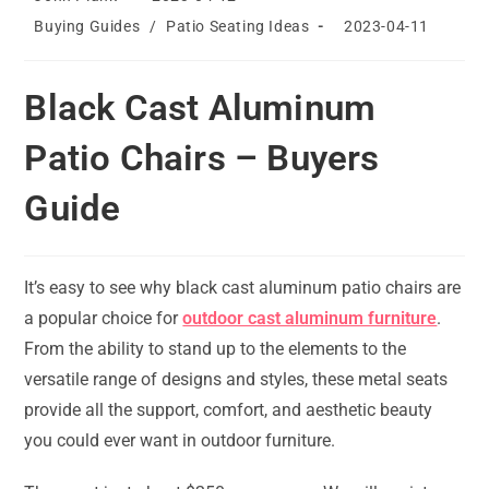
author:
published:
Post
Post
Buying Guides
/
Patio Seating Ideas
2023-04-11
category:
last
modified:
Black Cast Aluminum
Patio Chairs – Buyers
Guide
It’s easy to see why black cast aluminum patio chairs are
a popular choice for
outdoor cast aluminum furniture
.
From the ability to stand up to the elements to the
versatile range of designs and styles, these metal seats
provide all the support, comfort, and aesthetic beauty
you could ever want in outdoor furniture.