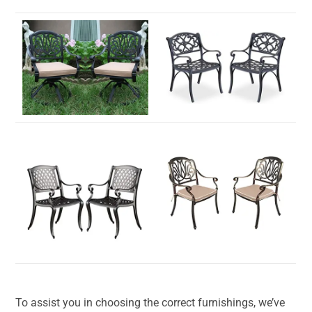
To assist you in choosing the correct furnishings, we’ve