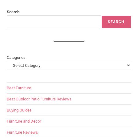
Search
SEARCH
Categories
Best Furniture
Best Outdoor Patio Furniture Reviews
Buying Guides
Furniture and Decor
Furniture Reviews