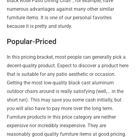
Black Rose Patio Dining Chair”, for example, have
numerous advantages against many other similar
furniture items. It is one of our personal favorites
because it is pretty and sturdy.
Popular-Priced
In this pricing bracket, most people can generally pick a
decent-quality product. Expect to discover a product here
that is suitable for any patio aesthetic or occasion.
Getting the most low-quality black cast aluminum
outdoor chairs around is really satisfying (well,… in the
short run). This may save you some cash initially, but
you will also have to pay more over the long term.
Furniture products in this price category are neither
expensive nor incredibly inexpensive. They are
reasonably good quality furniture items at good pricing.