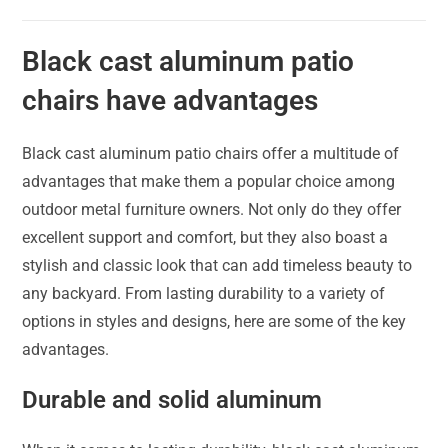
Black cast aluminum patio
chairs have advantages
Black cast aluminum patio chairs offer a multitude of
advantages that make them a popular choice among
outdoor metal furniture owners. Not only do they offer
excellent support and comfort, but they also boast a
stylish and classic look that can add timeless beauty to
any backyard. From lasting durability to a variety of
options in styles and designs, here are some of the key
advantages.
Durable and solid aluminum