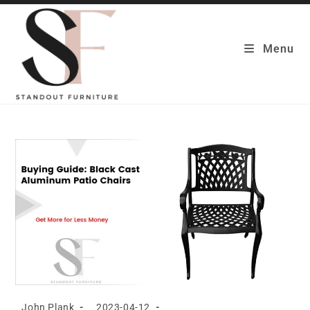
Skip
to
content
Menu
Post
Post
John Plank
2023-04-12