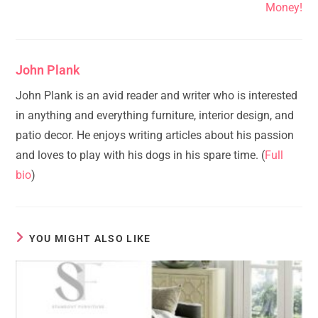
Money!
John Plank
John Plank is an avid reader and writer who is interested
in anything and everything furniture, interior design, and
patio decor. He enjoys writing articles about his passion
and loves to play with his dogs in his spare time. (
Full
bio
)
YOU MIGHT ALSO LIKE