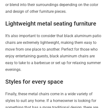
or blend into their surroundings depending on the color
and design of other furniture pieces.
Lightweight metal seating furniture
It’s also important to consider that black aluminum patio
chairs are extremely lightweight, making them easy to
move from one place to another. Perfect for those who
enjoy entertaining guests, black aluminum chairs are
easy to take to a barbecue or set up for relaxing summer
evenings.
Styles for every space
Finally, these metal chairs come in a wide variety of
styles to suit any home. If a homeowner is looking for
something that has a more traditional design, there are