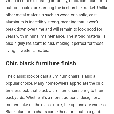
When it comes to lasting durability, black cast aluminum
outdoor chairs rank among the best on the market. Unlike
other metal materials such as wood or plastic, cast
aluminum is incredibly strong, meaning that it won’t
break down over time and will remain to look good for
years with minimal maintenance. The strong material is
also highly resistant to rust, making it perfect for those
living in wetter climates.
Chic black furniture finish
The classic look of cast aluminum chairs is also a
popular choice. Many homeowners appreciate the chic,
timeless look that black aluminum chairs bring to their
backyards. Whether it’s a more traditional design or a
modern take on the classic look, the options are endless.
Black aluminum chairs can either stand out in a garden