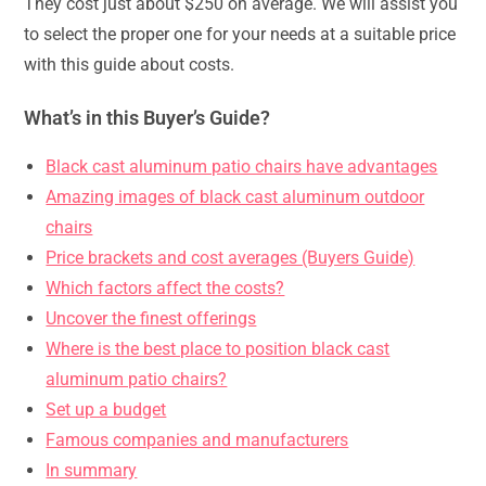
They cost just about $250 on average. We will assist you
to select the proper one for your needs at a suitable price
with this guide about costs.
What’s in this Buyer’s Guide?
Black cast aluminum patio chairs have advantages
Amazing images of black cast aluminum outdoor
chairs
Price brackets and cost averages (Buyers Guide)
Which factors affect the costs?
Uncover the finest offerings
Where is the best place to position black cast
aluminum patio chairs?
Set up a budget
Famous companies and manufacturers
In summary