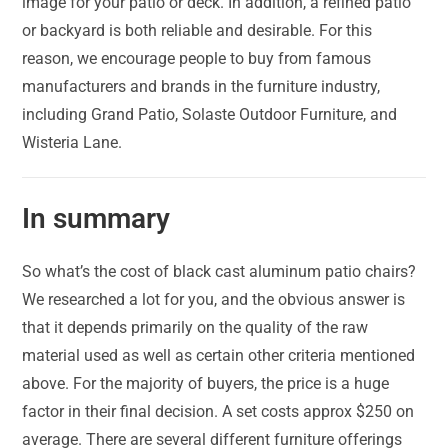
image for your patio or deck. In addition, a refined patio
or backyard is both reliable and desirable. For this
reason, we encourage people to buy from famous
manufacturers and brands in the furniture industry,
including Grand Patio, Solaste Outdoor Furniture, and
Wisteria Lane.
In summary
So what’s the cost of black cast aluminum patio chairs?
We researched a lot for you, and the obvious answer is
that it depends primarily on the quality of the raw
material used as well as certain other criteria mentioned
above. For the majority of buyers, the price is a huge
factor in their final decision. A set costs approx $250 on
average. There are several different furniture offerings