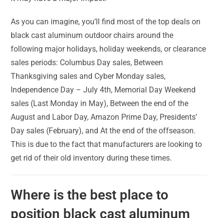
As you can imagine, you’ll find most of the top deals on
black cast aluminum outdoor chairs around the
following major holidays, holiday weekends, or clearance
sales periods: Columbus Day sales, Between
Thanksgiving sales and Cyber Monday sales,
Independence Day – July 4th, Memorial Day Weekend
sales (Last Monday in May), Between the end of the
August and Labor Day, Amazon Prime Day, Presidents’
Day sales (February), and At the end of the offseason.
This is due to the fact that manufacturers are looking to
get rid of their old inventory during these times.
Where is the best place to
position black cast aluminum