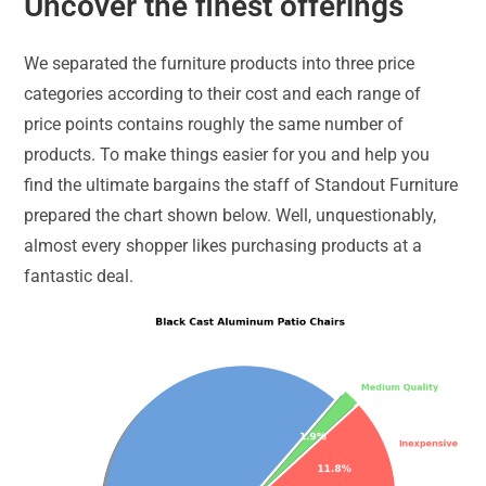
Uncover the finest offerings
We separated the furniture products into three price
categories according to their cost and each range of
price points contains roughly the same number of
products. To make things easier for you and help you
find the ultimate bargains the staff of Standout Furniture
prepared the chart shown below. Well, unquestionably,
almost every shopper likes purchasing products at a
fantastic deal.