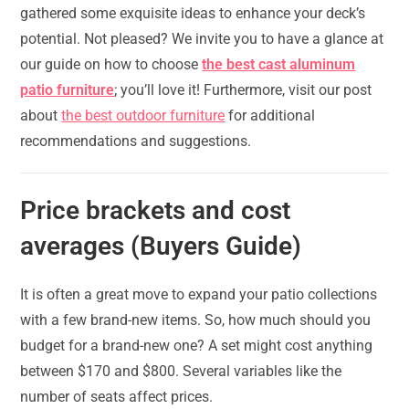
gathered some exquisite ideas to enhance your deck’s
potential. Not pleased? We invite you to have a glance at
our guide on how to choose
the best cast aluminum
patio furniture
; you’ll love it! Furthermore, visit our post
about
the best outdoor furniture
for additional
recommendations and suggestions.
Price brackets and cost
averages (Buyers Guide)
It is often a great move to expand your patio collections
with a few brand-new items. So, how much should you
budget for a brand-new one? A set might cost anything
between $170 and $800. Several variables like the
number of seats affect prices.