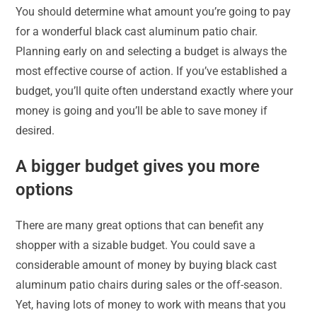
You should determine what amount you’re going to pay
for a wonderful black cast aluminum patio chair.
Planning early on and selecting a budget is always the
most effective course of action. If you’ve established a
budget, you’ll quite often understand exactly where your
money is going and you’ll be able to save money if
desired.
A bigger budget gives you more
options
There are many great options that can benefit any
shopper with a sizable budget. You could save a
considerable amount of money by buying black cast
aluminum patio chairs during sales or the off-season.
Yet, having lots of money to work with means that you