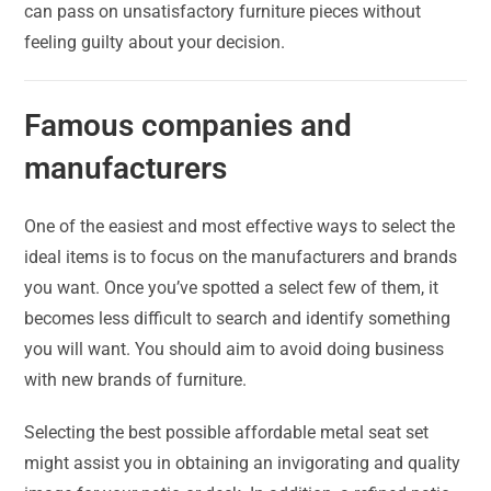
can pass on unsatisfactory furniture pieces without
feeling guilty about your decision.
Famous companies and
manufacturers
One of the easiest and most effective ways to select the
ideal items is to focus on the manufacturers and brands
you want. Once you’ve spotted a select few of them, it
becomes less difficult to search and identify something
you will want. You should aim to avoid doing business
with new brands of furniture.
Selecting the best possible affordable metal seat set
might assist you in obtaining an invigorating and quality