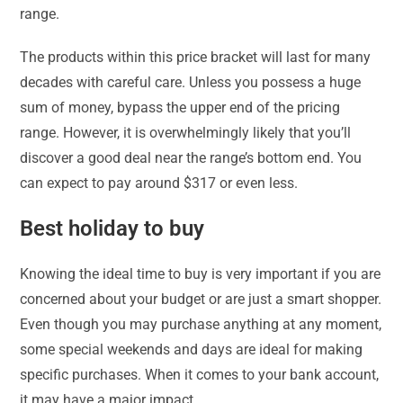
range.
The products within this price bracket will last for many
decades with careful care. Unless you possess a huge
sum of money, bypass the upper end of the pricing
range. However, it is overwhelmingly likely that you’ll
discover a good deal near the range’s bottom end. You
can expect to pay around $317 or even less.
Best holiday to buy
Knowing the ideal time to buy is very important if you are
concerned about your budget or are just a smart shopper.
Even though you may purchase anything at any moment,
some special weekends and days are ideal for making
specific purchases. When it comes to your bank account,
it may have a major impact.