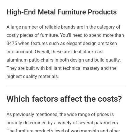
High-End Metal Furniture Products
A large number of reliable brands are in the category of
costly pieces of furniture. You’ll need to spend more than
$475 when features such as elegant design are taken
into account. Overall, these are ideal black cast
aluminum patio chairs in both design and build quality.
They are built with brilliant technical mastery and the
highest quality materials.
Which factors affect the costs?
As previously mentioned, the wide range of prices is
broadly determined by a variety of several parameters.
The furniture product’s level of workmanship and other