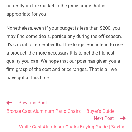
currently on the market in the price range that is
appropriate for you.
Nonetheless, even if your budget is less than $200, you
may find some deals, particularly during the off-season.
It’s crucial to remember that the longer you intend to use
a product, the more necessary it is to get the highest
quality you can. We hope that our post has given you a
firm grasp of the cost and price ranges. That is all we
have got at this time.
Read
Previous Post
more
Bronze Cast Aluminum Patio Chairs – Buyer’s Guide
articles
Next Post
White Cast Aluminum Chairs Buying Guide | Saving