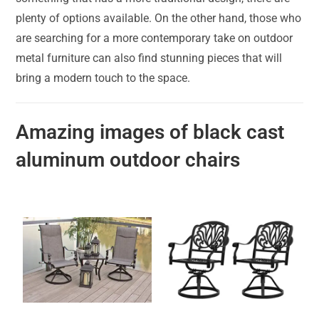
plenty of options available. On the other hand, those who
are searching for a more contemporary take on outdoor
metal furniture can also find stunning pieces that will
bring a modern touch to the space.
Amazing images of black cast
aluminum outdoor chairs