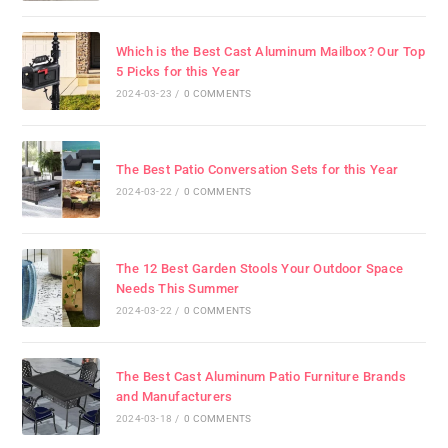
Which is the Best Cast Aluminum Mailbox? Our Top
5 Picks for this Year
2024-03-23
/
0 COMMENTS
The Best Patio Conversation Sets for this Year
2024-03-22
/
0 COMMENTS
The 12 Best Garden Stools Your Outdoor Space
Needs This Summer
2024-03-22
/
0 COMMENTS
The Best Cast Aluminum Patio Furniture Brands
and Manufacturers
2024-03-18
/
0 COMMENTS