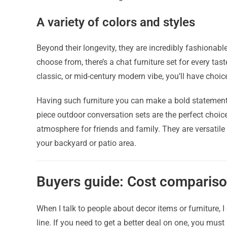
A variety of colors and styles
Beyond their longevity, they are incredibly fashionable.
choose from, there’s a chat furniture set for every ta
classic, or mid-century modern vibe, you’ll have choi
Having such furniture you can make a bold statement, 
piece outdoor conversation sets are the perfect choic
atmosphere for friends and family. They are versatile
your backyard or patio area.
Buyers guide: Cost compariso
When I talk to people about decor items or furniture, I
line. If you need to get a better deal on one, you must