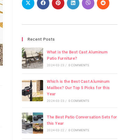
Recent Posts
What is the Best Cast Aluminum
Patio Furniture?
2024-03-23
/
0 COMMENTS
Which is the Best Cast Aluminum
Mailbox? Our Top 5 Picks for this
Year
2024-03-23
/
0 COMMENTS
The Best Patio Conversation Sets for
this Year
2024-03-22
/
0 COMMENTS