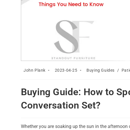
Post
Post
Post
John Plank
2023-04-25
Buying Guides
/
Pati
author:
published:
category:
Buying Guide: How to Spo
Conversation Set?
Whether you are soaking up the sun in the afternoon o