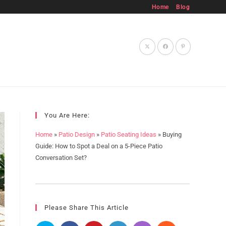
Home
Blog
Toggle
website
You Are Here:
Home
»
Patio Design
»
Patio Seating Ideas
»
Buying
Guide: How to Spot a Deal on a 5-Piece Patio
Conversation Set?
search
Please Share This Article