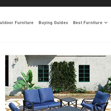
utdoor Furniture
Buying Guides
Best Furniture