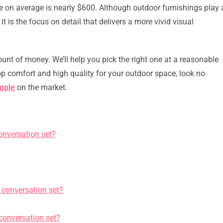
ce on average is nearly $600. Although outdoor furnishings play 
it is the focus on detail that delivers a more vivid visual
unt of money. We’ll help you pick the right one at a reasonable
 top comfort and high quality for your outdoor space, look no
eople
on the market.
onversation set?
 conversation set?
 conversation set?