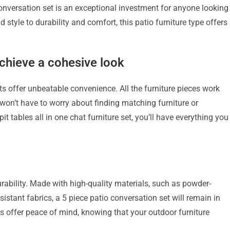
nversation set is an exceptional investment for anyone looking
tyle to durability and comfort, this patio furniture type offers 
achieve a cohesive look
ts offer unbeatable convenience. All the furniture pieces work
 won’t have to worry about finding matching furniture or
pit tables all in one chat furniture set, you’ll have everything you
urability. Made with high-quality materials, such as powder-
istant fabrics, a 5 piece patio conversation set will remain in
ts offer peace of mind, knowing that your outdoor furniture