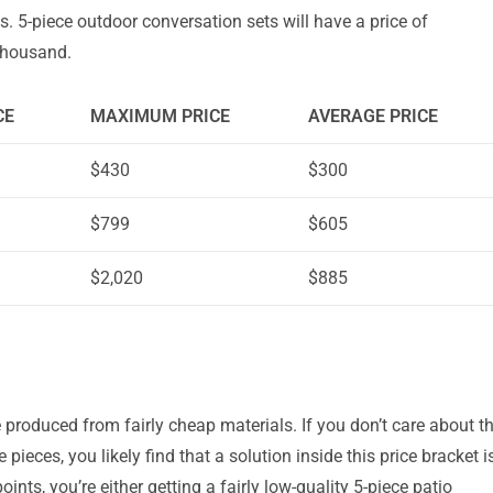
es. 5-piece outdoor conversation sets will have a price of
thousand.
CE
MAXIMUM PRICE
AVERAGE PRICE
$430
$300
$799
$605
$2,020
$885
 produced from fairly cheap materials. If you don’t care about t
e pieces, you likely find that a solution inside this price bracket i
oints, you’re either getting a fairly low-quality 5-piece patio