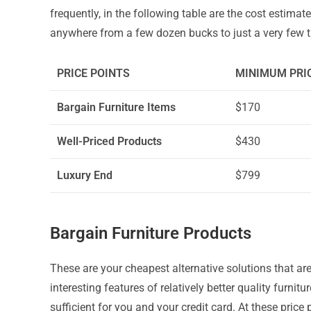
frequently, in the following table are the cost estimat
anywhere from a few dozen bucks to just a very few 
PRICE POINTS
MINIMUM PRI
Bargain Furniture Items
$170
Well-Priced Products
$430
Luxury End
$799
Bargain Furniture Products
These are your cheapest alternative solutions that are
interesting features of relatively better quality furnitur
sufficient for you and your credit card. At these price p