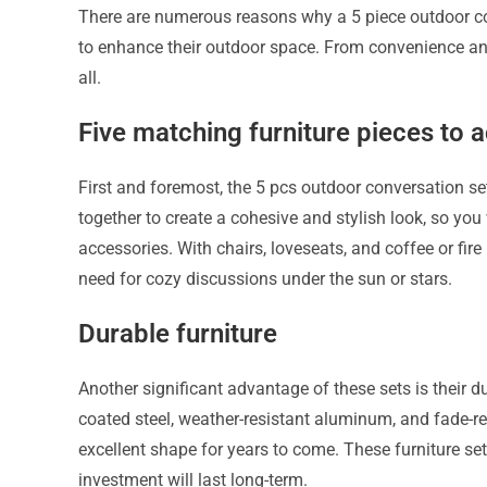
There are numerous reasons why a 5 piece outdoor co
to enhance their outdoor space. From convenience and s
all.
Five matching furniture pieces to 
First and foremost, the 5 pcs outdoor conversation se
together to create a cohesive and stylish look, so you
accessories. With chairs, loveseats, and coffee or fire 
need for cozy discussions under the sun or stars.
Durable furniture
Another significant advantage of these sets is their d
coated steel, weather-resistant aluminum, and fade-res
excellent shape for years to come. These furniture se
investment will last long-term.