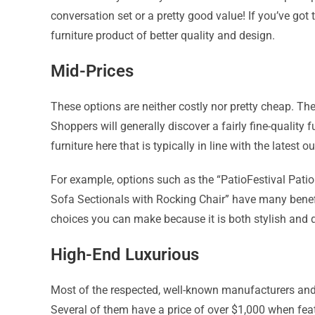
conversation set or a pretty good value! If you’ve go
furniture product of better quality and design.
Mid-Prices
These options are neither costly nor pretty cheap. They
Shoppers will generally discover a fairly fine-quality f
furniture here that is typically in line with the latest 
For example, options such as the “PatioFestival Pati
Sofa Sectionals with Rocking Chair” have many benefi
choices you can make because it is both stylish and 
High-End Luxurious
Most of the respected, well-known manufacturers and 
Several of them have a price of over $1,000 when feat