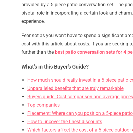
provided by a 5 piece patio conversation set. The pri
pivotal role in incorporating a certain look and charm, 
experience.
Fear not as you won’t have to spend a significant amo
cost with this article about costs. If you are seeking
further than the
best patio conversation sets for 4 p
What’s in this Buyer’s Guide?
How much should really invest in a 5 piece patio c
Unparalleled benefits that are truly remarkable
Buyers guide: Cost comparison and average prices
Top companies
Placement: Where can you position a 5-piece patio
How to uncover the finest discounts
Which factors affect the cost of a 5-piece outdoor