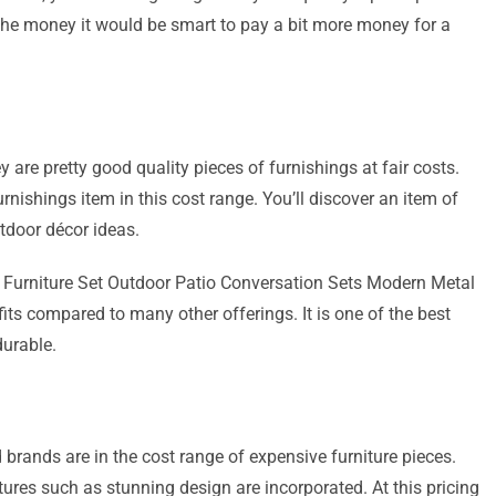
t the money it would be smart to pay a bit more money for a
 are pretty good quality pieces of furnishings at fair costs.
urnishings item in this cost range. You’ll discover an item of
outdoor décor ideas.
o Furniture Set Outdoor Patio Conversation Sets Modern Metal
ts compared to many other offerings. It is one of the best
durable.
brands are in the cost range of expensive furniture pieces.
ures such as stunning design are incorporated. At this pricing