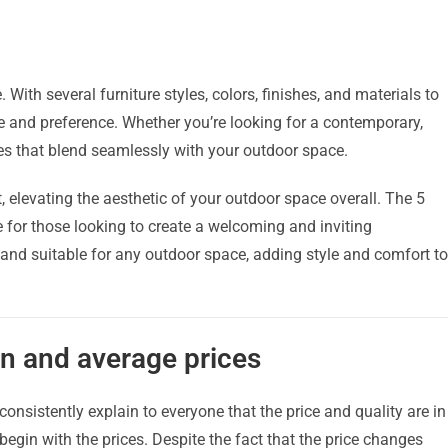
 With several furniture styles, colors, finishes, and materials to
ste and preference. Whether you’re looking for a contemporary,
ces that blend seamlessly with your outdoor space.
elevating the aesthetic of your outdoor space overall. The 5
e for those looking to create a welcoming and inviting
 and suitable for any outdoor space, adding style and comfort to
n and average prices
 consistently explain to everyone that the price and quality are in
 begin with the prices. Despite the fact that the price changes