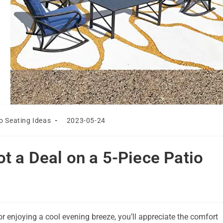
Post
o Seating Ideas
2023-05-24
last
modified:
t a Deal on a 5-Piece Patio
r enjoying a cool evening breeze, you’ll appreciate the comfort