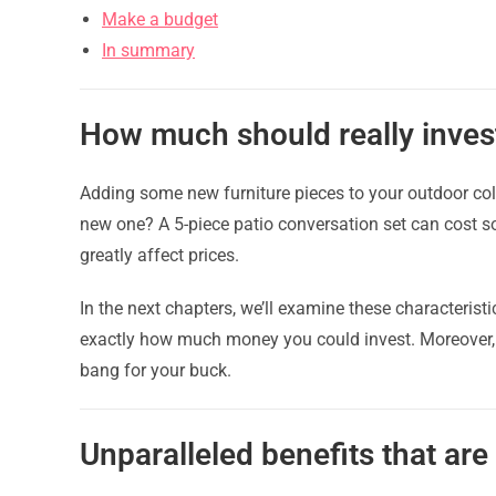
Make a budget
In summary
How much should really invest
Adding some new furniture pieces to your outdoor col
new one? A 5-piece patio conversation set can cost
greatly affect prices.
In the next chapters, we’ll examine these characteristi
exactly how much money you could invest. Moreover, w
bang for your buck.
Unparalleled benefits that are