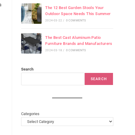
a
The 12 Best Garden Stools Your
Outdoor Space Needs This Summer
2024-03-22
/
0 COMMENTS
The Best Cast Aluminum Patio
Furniture Brands and Manufacturers
2024-03-18
/
0 COMMENTS
Search
SEARCH
Categories