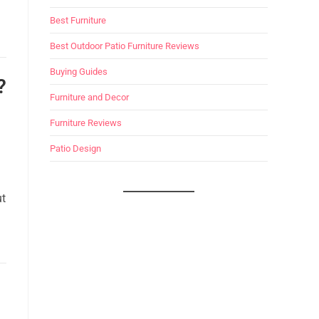
Best Furniture
Best Outdoor Patio Furniture Reviews
Buying Guides
?
Furniture and Decor
Furniture Reviews
Patio Design
ut