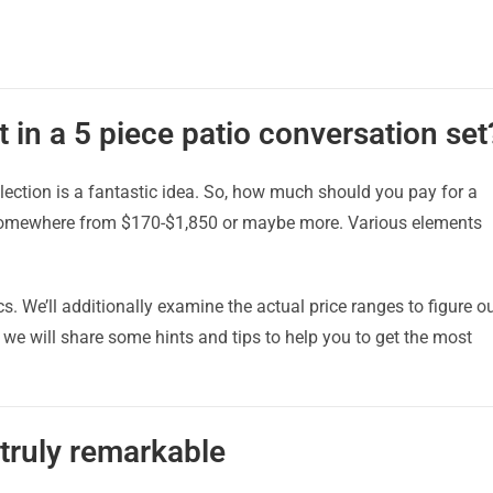
 in a 5 piece patio conversation set
lection is a fantastic idea. So, how much should you pay for a
 somewhere from $170-$1,850 or maybe more. Various elements
cs. We’ll additionally examine the actual price ranges to figure o
e will share some hints and tips to help you to get the most
 truly remarkable